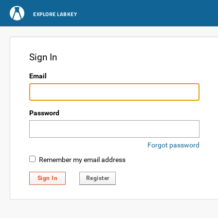
EXPLORE LABKEY
Sign In
Email
Password
Forgot password
Remember my email address
Sign In
Register