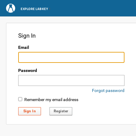
EXPLORE LABKEY
Sign In
Email
Password
Forgot password
Remember my email address
Sign In
Register