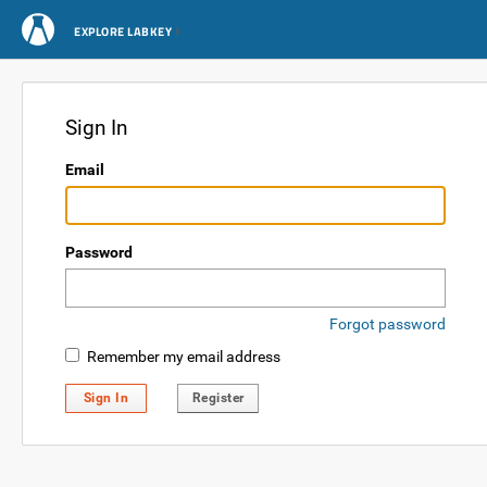
EXPLORE LABKEY
Sign In
Email
Password
Forgot password
Remember my email address
Sign In
Register