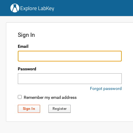
Explore LabKey
Sign In
Email
Password
Forgot password
Remember my email address
Sign In
Register