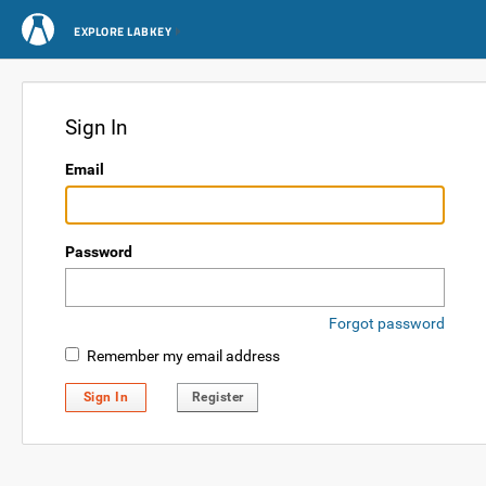
EXPLORE LABKEY
Sign In
Email
Password
Forgot password
Remember my email address
Sign In
Register