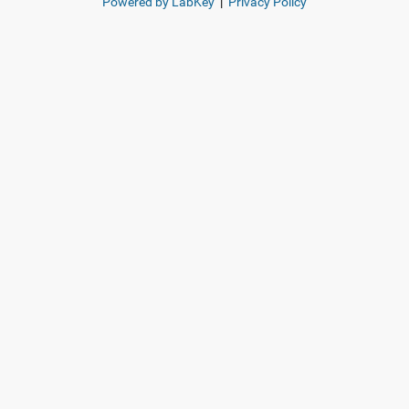
Powered by LabKey
|
Privacy Policy