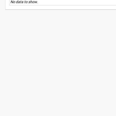
No data to show.