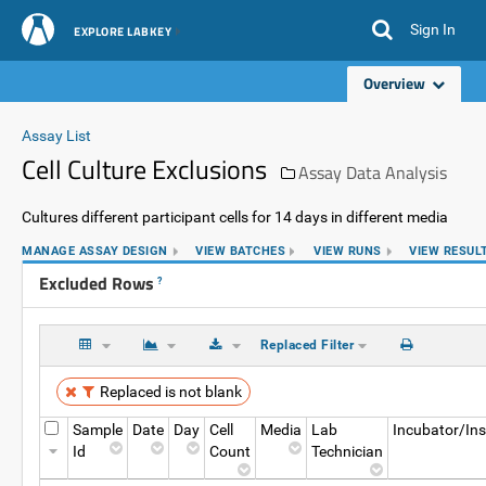
Sign In
EXPLORE LABKEY
Overview
Assay List
Cell Culture Exclusions
Assay Data Analysis
Cultures different participant cells for 14 days in different media
MANAGE ASSAY DESIGN
VIEW BATCHES
VIEW RUNS
VIEW RESUL
Excluded Rows
?
Replaced Filter
Replaced is not blank
Sample
Date
Day
Cell
Media
Lab
Incubator/In
Id
Count
Technician