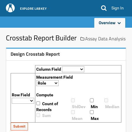
Sign In
EXPLORE LABKEY
Overview
Crosstab Report Builder
Assay Data Analysis
Design Crosstab Report
Column Field
Measurement Field
Row Field
Compute
Count of
StdDev
Min
Median
Records
Sum
Mean
Max
Submit