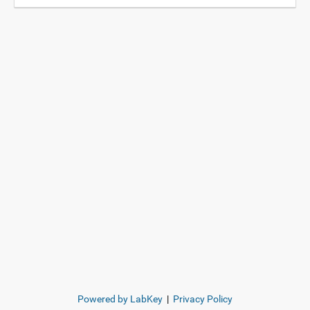
Powered by LabKey
|
Privacy Policy