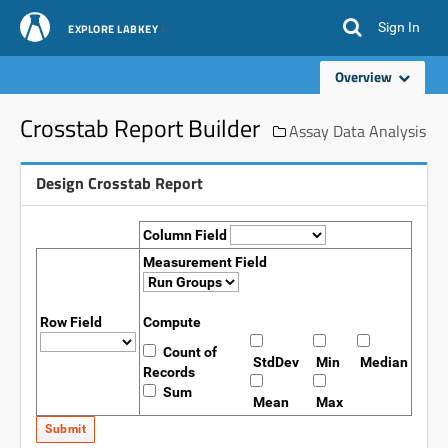
Sign In
EXPLORE LABKEY
Overview
Crosstab Report Builder
Assay Data Analysis
Design Crosstab Report
Column Field
Measurement Field
Row Field
Compute
Count of
StdDev
Min
Median
Records
Sum
Mean
Max
Submit