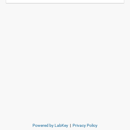
Powered by LabKey
|
Privacy Policy