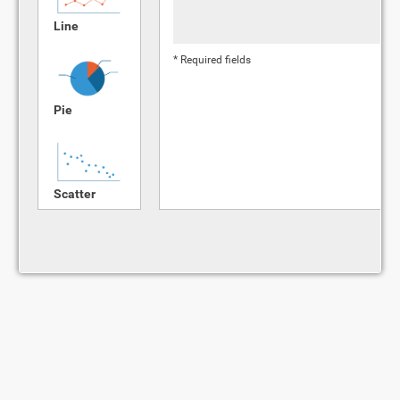
Line
* Required fields
Pie
Scatter