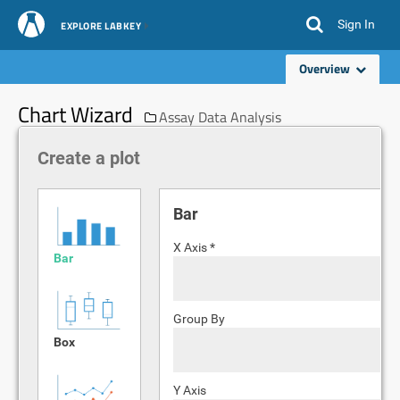
Sign In
EXPLORE LABKEY
Overview
Chart Wizard
Assay Data Analysis
Create a plot
Bar
X Axis *
Bar
Group By
Box
Y Axis