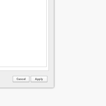
Cancel
Apply