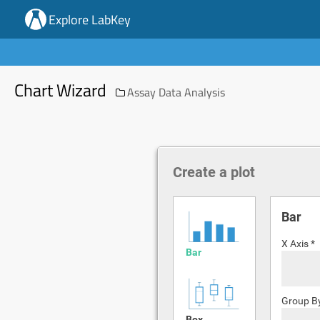
Explore LabKey
Chart Wizard
Assay Data Analysis
Create a plot
Bar
X Axis *
Bar
Group B
Box