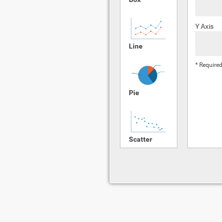
Y Axis
Line
* Required
Pie
Scatter