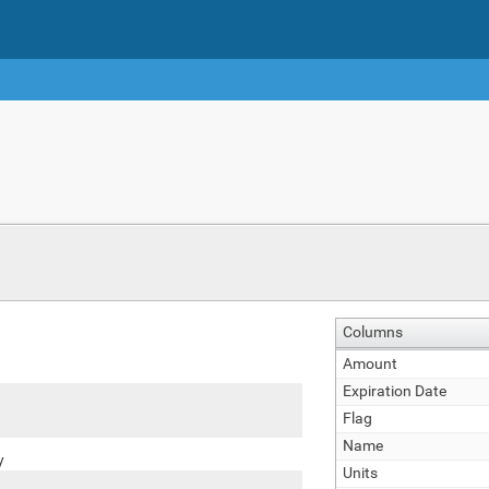
Columns
Amount
Expiration Date
Flag
Name
y
Units