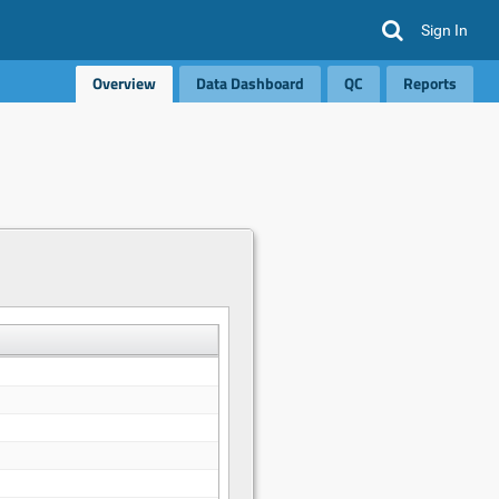
Sign In
Overview
Data Dashboard
QC
Reports