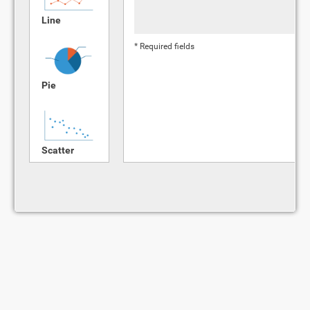
Line
* Required fields
Pie
Scatter