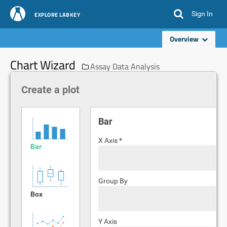
Sign In
EXPLORE LABKEY
Overview
Chart Wizard
Assay Data Analysis
Create a plot
Bar
X Axis *
Bar
Group By
Box
Y Axis