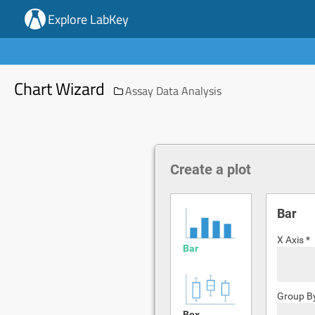
Explore LabKey
Chart Wizard
Assay Data Analysis
Create a plot
Bar
X Axis *
Bar
Group B
Box