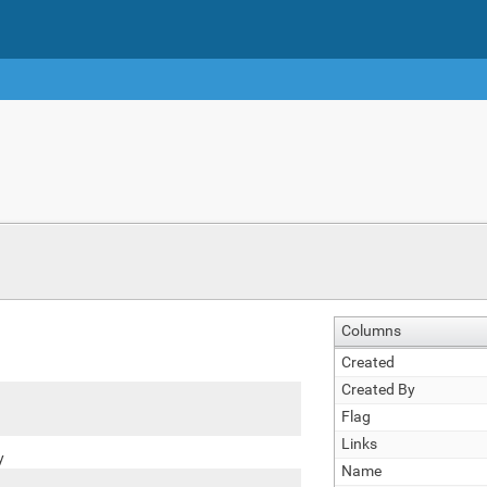
Columns
Created
Created By
Flag
Links
y
Name