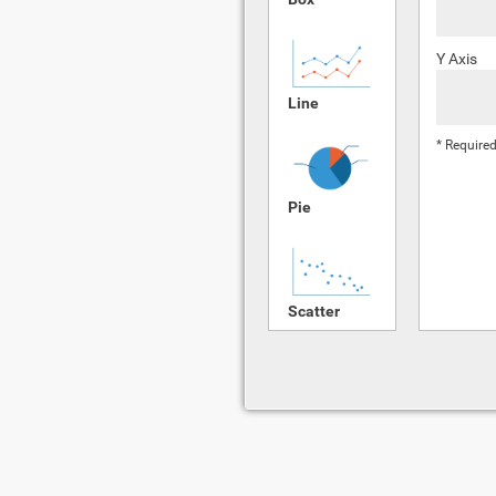
Y Axis
Line
* Required
Pie
Scatter