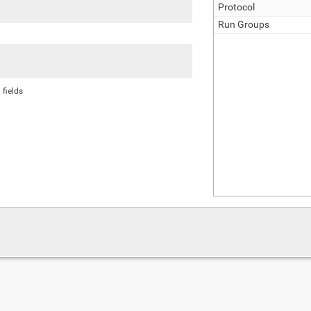
Protocol
Run Groups
 fields