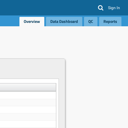
Sign In
Overview
Data Dashboard
QC
Reports