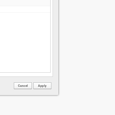
Cancel
Apply