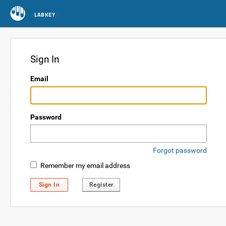
LABKEY
Sign In
Email
Password
Forgot password
Remember my email address
Sign In
Register