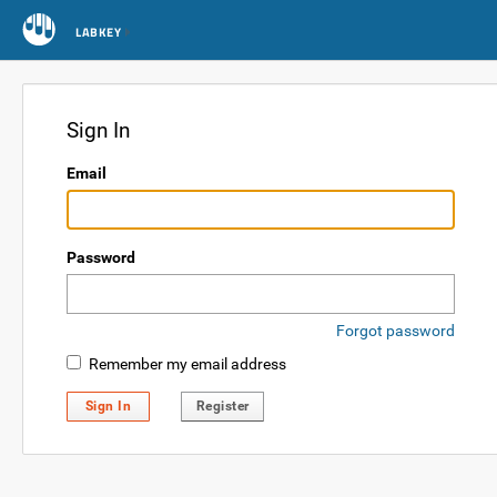
LABKEY
Sign In
Email
Password
Forgot password
Remember my email address
Sign In
Register