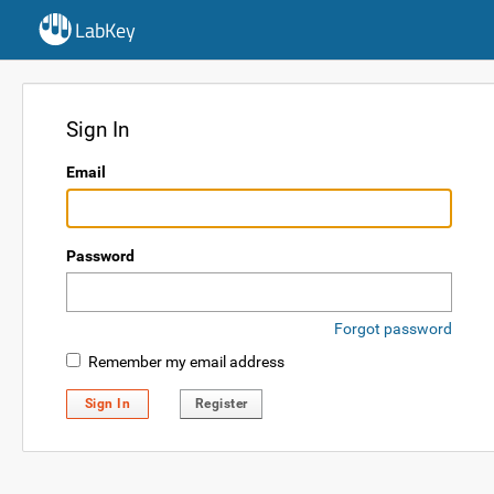
LabKey
Sign In
Email
Password
Forgot password
Remember my email address
Sign In
Register