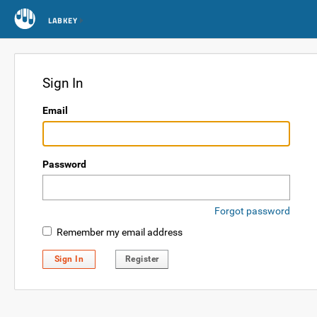
LABKEY
Sign In
Email
Password
Forgot password
Remember my email address
Sign In
Register