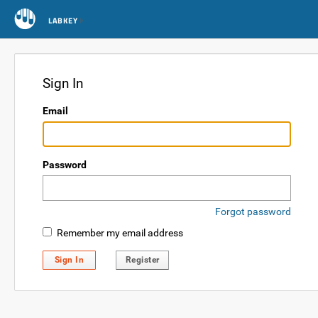
LABKEY
Sign In
Email
Password
Forgot password
Remember my email address
Sign In
Register