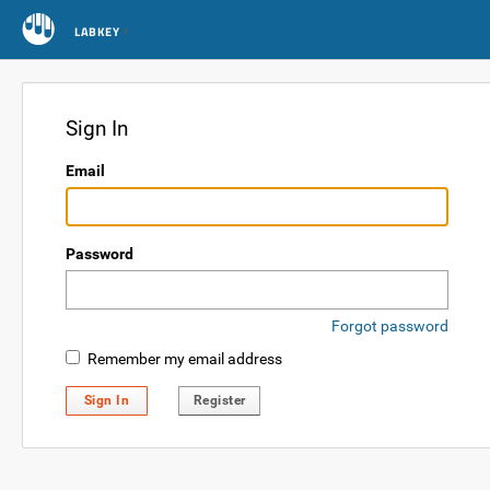
LABKEY
Sign In
Email
Password
Forgot password
Remember my email address
Sign In
Register