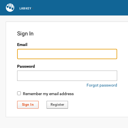
LABKEY
Sign In
Email
Password
Forgot password
Remember my email address
Sign In
Register