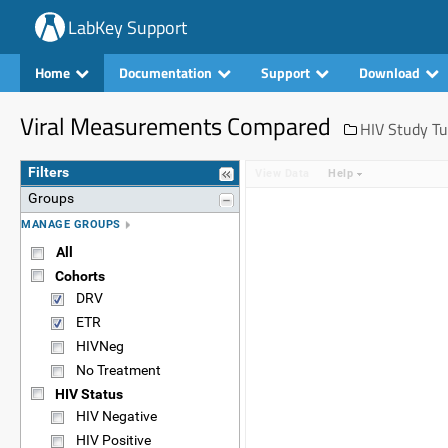
LabKey Support
Home
Documentation
Support
Download
Viral Measurements Compared
HIV Study Tu
Filters
View Data
Help
Groups
MANAGE GROUPS
All
Cohorts
DRV
ETR
HIVNeg
No Treatment
HIV Status
HIV Negative
HIV Positive