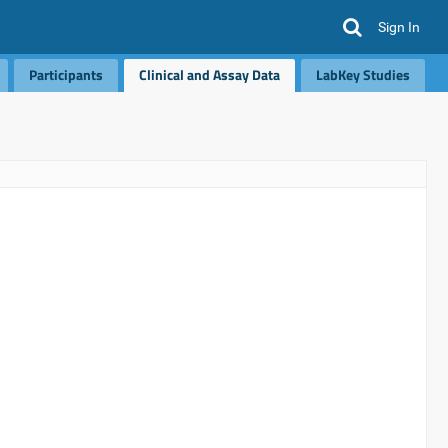
Sign In
Participants
Clinical and Assay Data
LabKey Studies