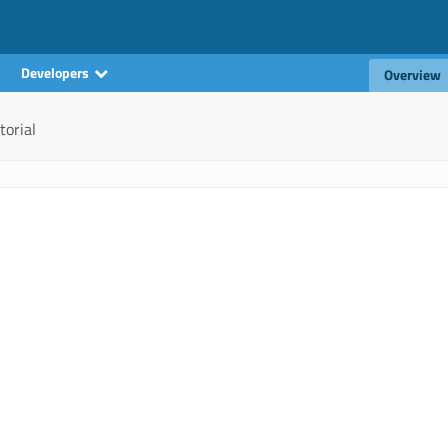
Developers
Overview
torial