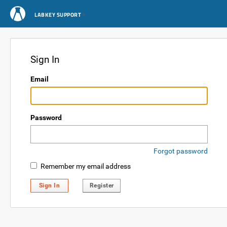
LABKEY SUPPORT
Sign In
Email
Password
Forgot password
Remember my email address
Sign In
Register