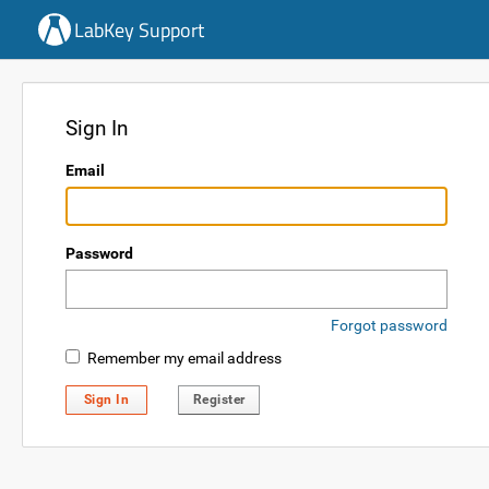
LabKey Support
Sign In
Email
Password
Forgot password
Remember my email address
Sign In
Register