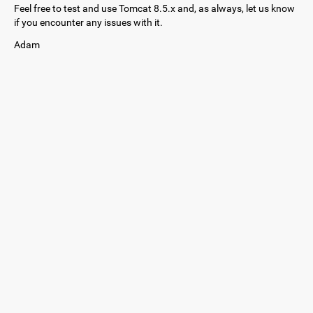
Feel free to test and use Tomcat 8.5.x and, as always, let us know
if you encounter any issues with it.
Adam