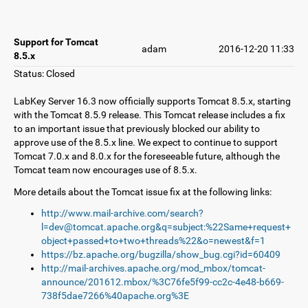
Support for Tomcat
adam
2016-12-20 11:33
8.5.x
Status: Closed
LabKey Server 16.3 now officially supports Tomcat 8.5.x, starting
with the Tomcat 8.5.9 release. This Tomcat release includes a fix
to an important issue that previously blocked our ability to
approve use of the 8.5.x line. We expect to continue to support
Tomcat 7.0.x and 8.0.x for the foreseeable future, although the
Tomcat team now encourages use of 8.5.x.
More details about the Tomcat issue fix at the following links:
http://www.mail-archive.com/search?
l=dev@tomcat.apache.org&q=subject:%22Same+request+
object+passed+to+two+threads%22&o=newest&f=1
https://bz.apache.org/bugzilla/show_bug.cgi?id=60409
http://mail-archives.apache.org/mod_mbox/tomcat-
announce/201612.mbox/%3C76fe5f99-cc2c-4e48-b669-
738f5dae7266%40apache.org%3E