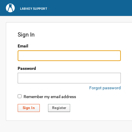
LABKEY SUPPORT
Sign In
Email
Password
Forgot password
Remember my email address
Sign In
Register