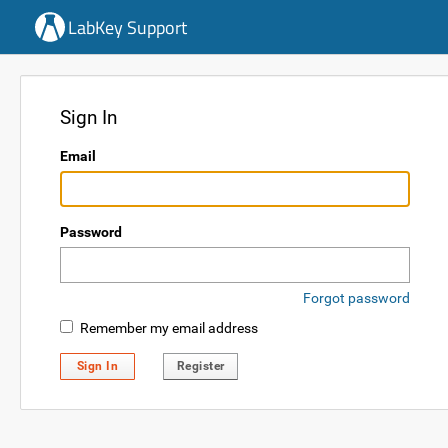
LabKey Support
Sign In
Email
Password
Forgot password
Remember my email address
Sign In
Register