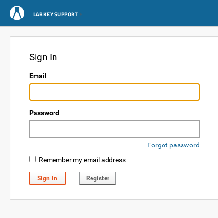
LABKEY SUPPORT
Sign In
Email
Password
Forgot password
Remember my email address
Sign In
Register