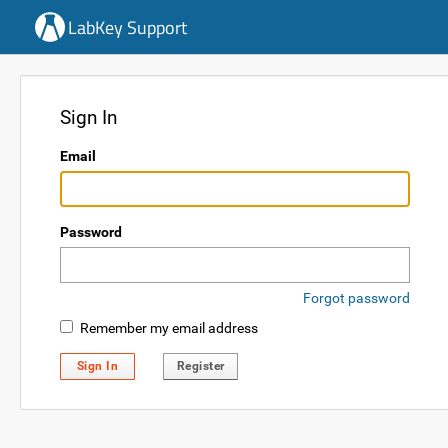
LabKey Support
Sign In
Email
Password
Forgot password
Remember my email address
Sign In
Register