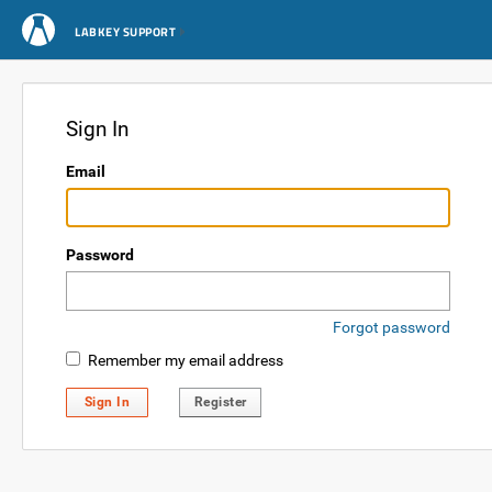
LABKEY SUPPORT
Sign In
Email
Password
Forgot password
Remember my email address
Sign In
Register