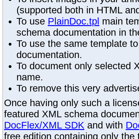
(supported both in HTML and
To use
PlainDoc.tpl
main tem
schema documentation in the
To use the same template to 
documentation.
To document only selected 
name.
To remove this very advertis
Once having only such a license,
featured XML schema documenta
DocFlex/XML SDK
and with
Do
free edition containing only the 