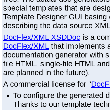
special templates that are desig
Template Designer GUI basing 
describing the data source XML
DocFlex/XML XSDDoc
is a com
DocFlex/XML
that implements
documentation generator with s
file HTML, single-file HTML an
are planned in the future).
A commercial license for "
DocF
To configure the generated 
Thanks to our template techn