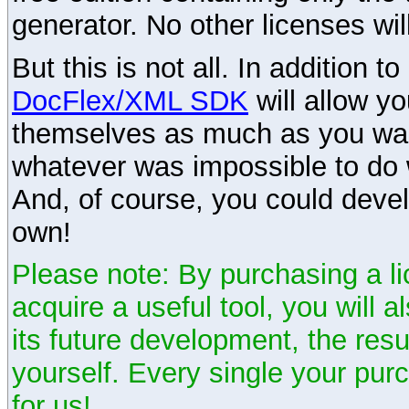
generator. No other licenses wil
But this is not all. In addition t
DocFlex/XML SDK
will allow y
themselves as much as you want
whatever was impossible to do 
And, of course, you could devel
own!
Please note: By purchasing a li
acquire a useful tool, you will 
its future development, the resu
yourself. Every single your pu
for us!