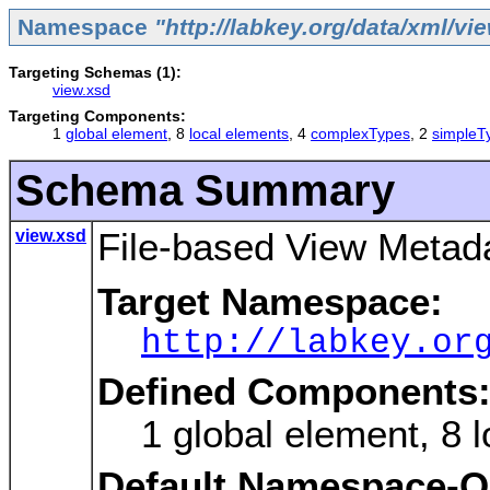
Namespace
"http://labkey.org/data/xml/vi
Targeting Schemas (1):
view.xsd
Targeting Components:
1
global element
, 8
local elements
, 4
complexTypes
, 2
simpleT
Schema Summary
view.xsd
File-based View Metada
Target Namespace:
http://labkey.or
Defined Components
1 global element, 8
Default Namespace-Qu