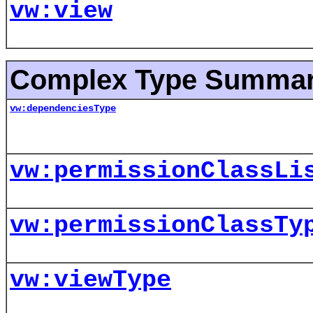
vw:view
Complex Type Summa
vw:dependenciesType
vw:permissionClassLi
vw:permissionClassTy
vw:viewType