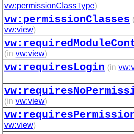
vw:permissionClassType
)
vw:permissionClasses
(
vw:view
)
vw:requiredModuleCon
(in
vw:view
)
vw:requiresLogin
(in
vw:
vw:requiresNoPermiss
(in
vw:view
)
vw:requiresPermissio
vw:view
)