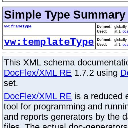
Simple Type Summary
vw:frameType
Defined:
globally
Used:
at 1
loc
vw:templateType
Defined:
globally
Used:
at 1
loc
This XML schema documentatio
DocFlex/XML RE
1.7.2 using
D
set.
DocFlex/XML RE
is a reduced e
tool for programming and runni
and reports generators by the 
files. The actual doc-generator