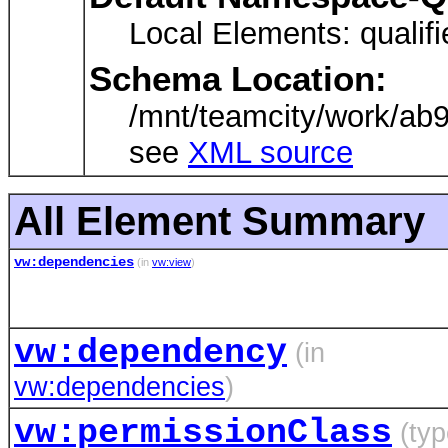
Local Elements: qualifie
Schema Location:
/mnt/teamcity/work/ab
see
XML source
All Element Summary
vw:dependencies
(in
vw:view
)
vw:dependency
(in
vw:dependencies
)
vw:permissionClass
(typ