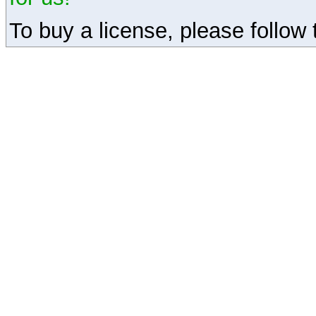
To buy a license, please follow t