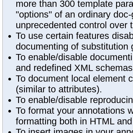
more than 300 template par
"options" of an ordinary doc-
unprecedented control over 
To use certain features disab
documenting of substitution 
To enable/disable documenting
and redefined XML schemas s
To document local element c
(similar to attributes).
To enable/disable reproduci
To format your annotations 
formatting both in HTML and
To insert images in your an