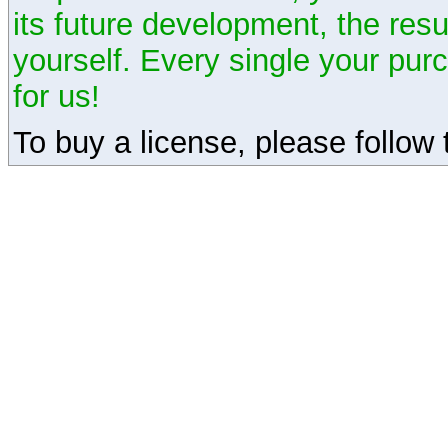
its future development, the resu
yourself. Every single your pu
for us!
To buy a license, please follow t