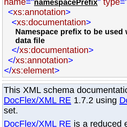
name
="
"
type
=
namespacePrefix
<
xs:annotation
>
<
xs:documentation
>
Namespace prefix to be used w
data file
</
xs:documentation
>
</
xs:annotation
>
</
xs:element
>
This XML schema documentatio
DocFlex/XML RE
1.7.2 using
D
set.
DocFlex/XML RE
is a reduced e