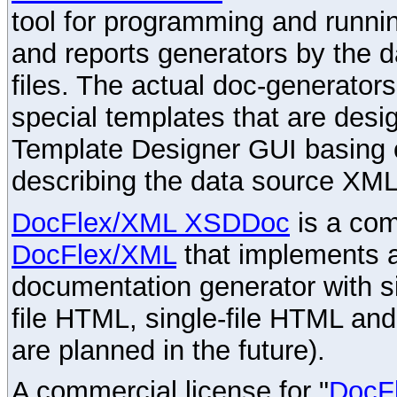
tool for programming and runni
and reports generators by the 
files. The actual doc-generator
special templates that are desig
Template Designer GUI basing 
describing the data source XML
DocFlex/XML XSDDoc
is a com
DocFlex/XML
that implements
documentation generator with s
file HTML, single-file HTML an
are planned in the future).
A commercial license for "
DocF