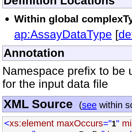
Definition Locations
Within global complexTy
ap:AssayDataType
[
de
Annotation
Namespace prefix to be 
for the input data file
XML Source
(
see
within 
<
xs:element
maxOccurs
="
"
mi
1