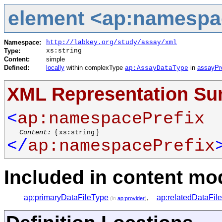
element <ap:namespa
Namespace:
http://labkey.org/study/assay/xml
Type:
xs:string
Content:
simple
Defined:
locally
within complexType
in
assayPr
ap:AssayDataType
XML Representation S
<
ap:namespacePrefix
Content:
{
}
xs:string
</
ap:namespacePrefix
Included in content mod
ap:primaryDataFileType
,
ap:relatedDataFil
(in
ap:provider
)