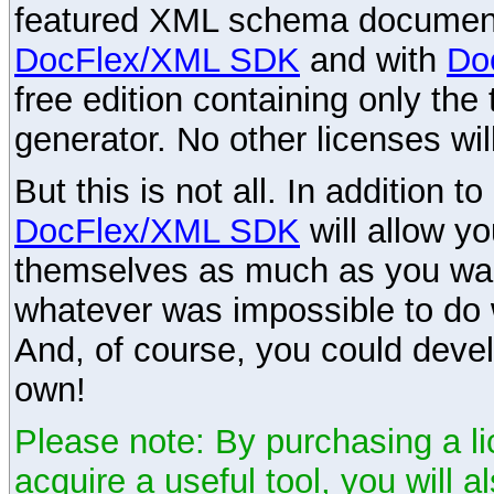
featured XML schema documenta
DocFlex/XML SDK
and with
Do
free edition containing only the 
generator. No other licenses wil
But this is not all. In addition t
DocFlex/XML SDK
will allow y
themselves as much as you want
whatever was impossible to do 
And, of course, you could devel
own!
Please note: By purchasing a li
acquire a useful tool, you will 