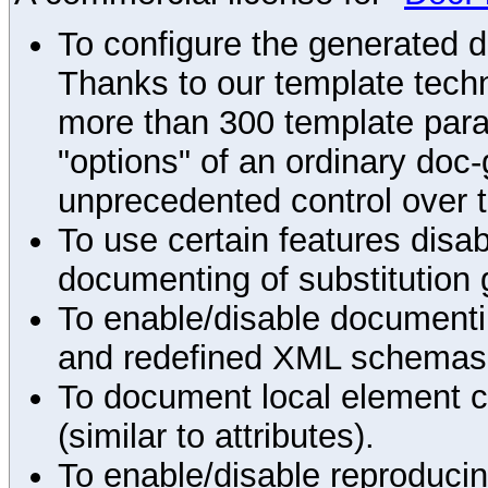
To configure the generated 
Thanks to our template techn
more than 300 template par
"options" of an ordinary doc-
unprecedented control over 
To use certain features disab
documenting of substitution 
To enable/disable documenting
and redefined XML schemas s
To document local element c
(similar to attributes).
To enable/disable reproduci