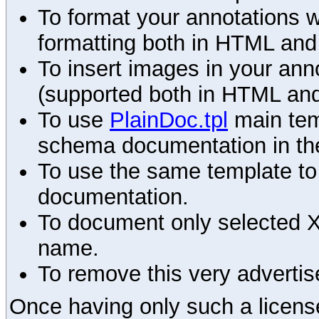
To format your annotations 
formatting both in HTML and
To insert images in your an
(supported both in HTML and
To use
PlainDoc.tpl
main tem
schema documentation in the
To use the same template to 
documentation.
To document only selected 
name.
To remove this very advertis
Once having only such a license,