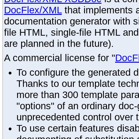
DocFlex/XML
that implements
documentation generator with s
file HTML, single-file HTML an
are planned in the future).
A commercial license for "
DocF
To configure the generated 
Thanks to our template techn
more than 300 template par
"options" of an ordinary doc-
unprecedented control over 
To use certain features disab