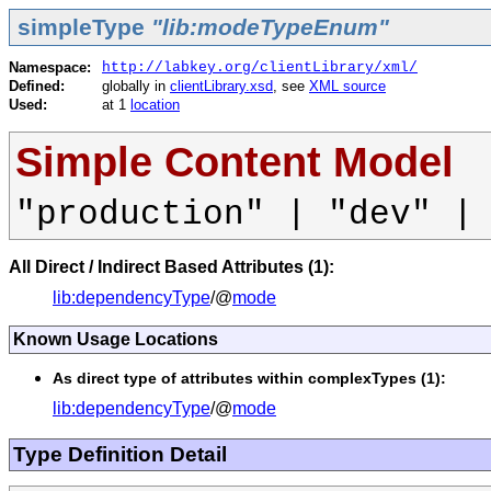
simpleType
"lib:modeTypeEnum"
Namespace:
http://labkey.org/clientLibrary/xml/
Defined:
globally in
clientLibrary.xsd
, see
XML source
Used:
at 1
location
Simple Content Model
"production" | "dev" |
All Direct / Indirect Based Attributes (1):
lib:dependencyType
/@
mode
Known Usage Locations
As direct type of attributes within complexTypes (1):
lib:dependencyType
/@
mode
Type Definition Detail