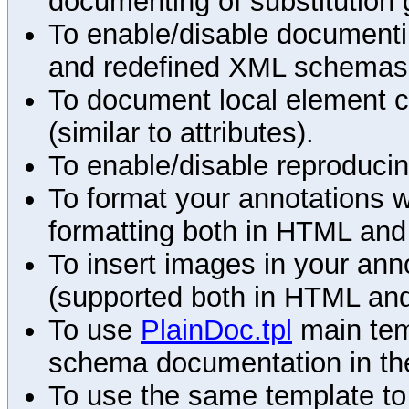
documenting of substitution 
To enable/disable documenting
and redefined XML schemas s
To document local element c
(similar to attributes).
To enable/disable reproduci
To format your annotations 
formatting both in HTML and
To insert images in your an
(supported both in HTML and
To use
PlainDoc.tpl
main tem
schema documentation in the
To use the same template to 