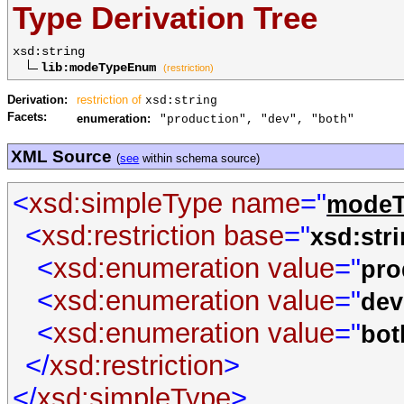
Type Derivation Tree
xsd:string
lib:modeTypeEnum
(restriction)
Derivation:
restriction of
xsd:string
Facets:
enumeration:
"production", "dev", "both"
XML Source
(
see
within schema source)
<
xsd:simpleType
name
="
mode
<
xsd:restriction
base
="
xsd:str
<
xsd:enumeration
value
="
pro
<
xsd:enumeration
value
="
dev
<
xsd:enumeration
value
="
bot
</
xsd:restriction
>
</
xsd:simpleType
>