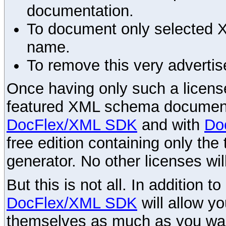
documentation.
To document only selected 
name.
To remove this very advertis
Once having only such a license,
featured XML schema documenta
DocFlex/XML SDK
and with
Do
free edition containing only the 
generator. No other licenses wil
But this is not all. In addition t
DocFlex/XML SDK
will allow y
themselves as much as you want