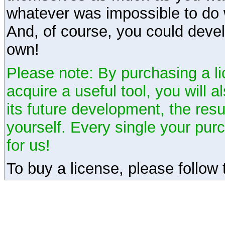
whatever was impossible to do 
And, of course, you could devel
own!
Please note: By purchasing a li
acquire a useful tool, you will 
its future development, the resu
yourself. Every single your pu
for us!
To buy a license, please follow t