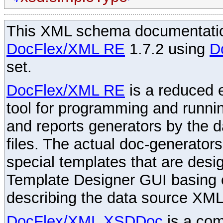
This XML schema documentatio
DocFlex/XML RE
1.7.2 using
D
set.
DocFlex/XML RE
is a reduced e
tool for programming and runni
and reports generators by the 
files. The actual doc-generator
special templates that are desig
Template Designer GUI basing 
describing the data source XML
DocFlex/XML XSDDoc
is a com