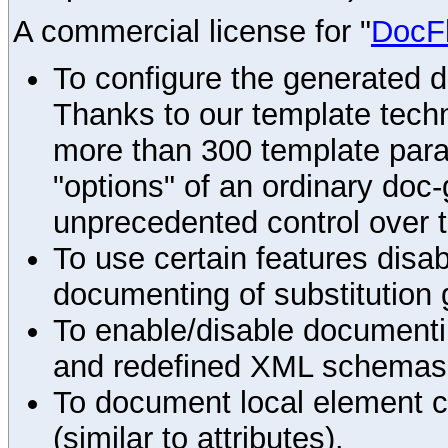
A commercial license for "
DocF
To configure the generated 
Thanks to our template techn
more than 300 template par
"options" of an ordinary doc-
unprecedented control over 
To use certain features disab
documenting of substitution 
To enable/disable documenting
and redefined XML schemas s
To document local element c
(similar to attributes).