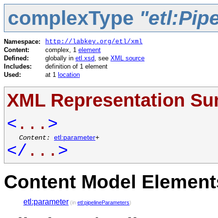
complexType
"etl:Pi
Namespace:
http://labkey.org/etl/xml
Content:
complex, 1
element
Defined:
globally in
etl.xsd
, see
XML source
Includes:
definition of 1 element
Used:
at 1
location
XML Representation S
<
...
>
Content:
etl:parameter
+
</
...
>
Content Model Elements
etl:parameter
(in
etl:pipelineParameters
)