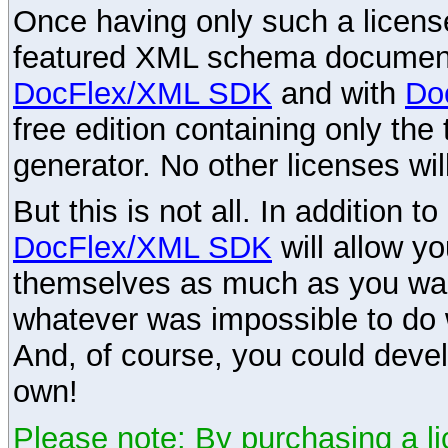
Once having only such a license,
featured XML schema documenta
DocFlex/XML SDK
and with
Do
free edition containing only the 
generator. No other licenses wil
But this is not all. In addition t
DocFlex/XML SDK
will allow y
themselves as much as you want
whatever was impossible to do 
And, of course, you could devel
own!
Please note: By purchasing a li