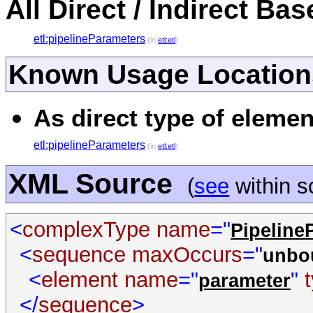
All Direct / Indirect Ba
etl:pipelineParameters
(in
etl:etl
)
Known Usage Location
As direct type of elemen
etl:pipelineParameters
(in
etl:etl
)
XML Source
(
see
within 
<
complexType
name
="
Pipeline
<
sequence
maxOccurs
="
unbo
<
element
name
="
"
parameter
</
sequence
>