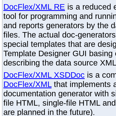
DocFlex/XML RE
is a reduced e
tool for programming and runni
and reports generators by the 
files. The actual doc-generator
special templates that are desig
Template Designer GUI basing 
describing the data source XML
DocFlex/XML XSDDoc
is a com
DocFlex/XML
that implements
documentation generator with s
file HTML, single-file HTML an
are planned in the future).