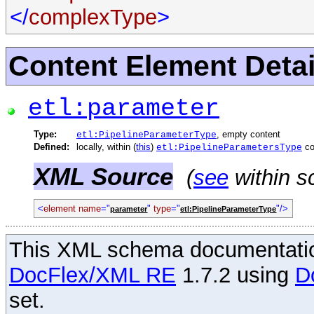
</
complexType
>
Content Element Detai
etl:parameter
Type:
, empty content
etl:PipelineParameterType
Defined:
locally, within (
this
)
co
etl:PipelineParametersType
XML Source
(
see
within s
<
element
name
="
"
type
="
"/>
parameter
etl:PipelineParameterType
This XML schema documentatio
DocFlex/XML RE
1.7.2 using
D
set.