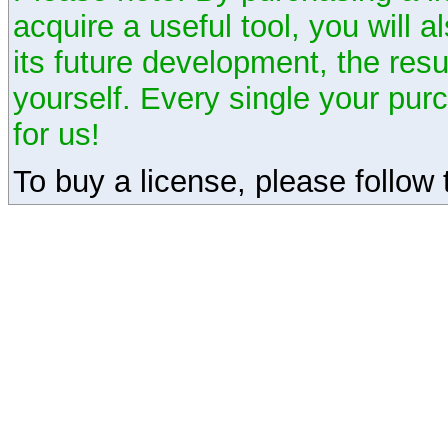
acquire a useful tool, you will 
its future development, the resu
yourself. Every single your pu
for us!
To buy a license, please follow t