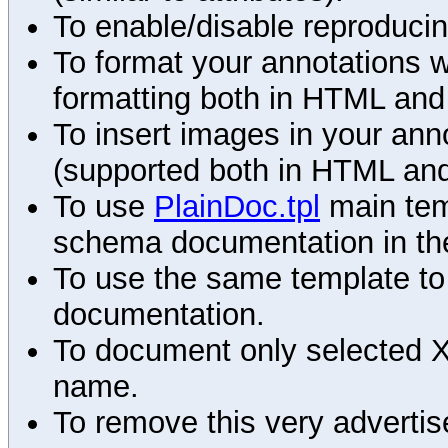
To enable/disable reproduci
To format your annotations 
formatting both in HTML and
To insert images in your an
(supported both in HTML and
To use
PlainDoc.tpl
main tem
schema documentation in the
To use the same template to 
documentation.
To document only selected 
name.
To remove this very advertis