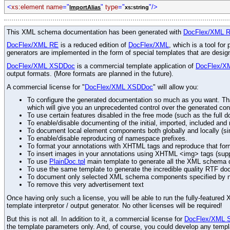
<
xs:element
name
="
"
type
="
"/>
ImportAlias
xs:string
This XML schema documentation has been generated with
DocFlex/XML 
DocFlex/XML RE
is a reduced edition of
DocFlex/XML
, which is a tool fo
generators are implemented in the form of special templates that are desi
DocFlex/XML XSDDoc
is a commercial template application of
DocFlex/X
output formats. (More formats are planned in the future).
A commercial license for "
DocFlex/XML XSDDoc
" will allow you:
To configure the generated documentation so much as you want. Than
which will give you an unprecedented control over the generated con
To use certain features disabled in the free mode (such as the full d
To enable/disable documenting of the initial, imported, included an
To document local element components both globally and locally (simi
To enable/disable reproducing of namespace prefixes.
To format your annotations with XHTML tags and reproduce that for
To insert images in your annotations using XHTML <img> tags (sup
To use
PlainDoc.tpl
main template to generate all the XML schema do
To use the same template to generate the incredible quality RTF do
To document only selected XML schema components specified by 
To remove this very advertisement text
Once having only such a license, you will be able to run the fully-featur
template interpretor / output generator. No other licenses will be required!
But this is not all. In addition to it, a commercial license for
DocFlex/XML 
the template parameters only. And, of course, you could develop any templ