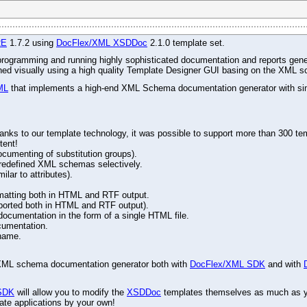
RE
1.7.2 using
DocFlex/XML XSDDoc
2.1.0 template set.
r programming and running highly sophisticated documentation and reports gene
gned visually using a high quality Template Designer GUI basing on the XML s
ML
that implements a high-end XML Schema documentation generator with simu
ks to our template technology, it was possible to support more than 300 tem
tent!
ocumenting of substitution groups).
d redefined XML schemas selectively.
lar to attributes).
matting both in HTML and RTF output.
ported both in HTML and RTF output).
cumentation in the form of a single HTML file.
cumentation.
name.
ed XML schema documentation generator both with
DocFlex/XML SDK
and with
SDK
will allow you to modify the
XSDDoc
templates themselves as much as you
ate applications by your own!