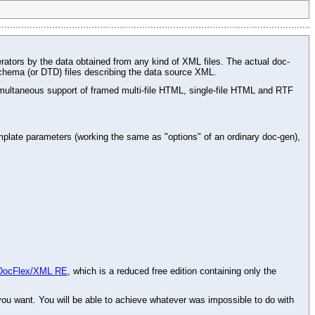
rators by the data obtained from any kind of XML files. The actual doc-
chema (or DTD) files describing the data source XML.
ltaneous support of framed multi-file HTML, single-file HTML and RTF
plate parameters (working the same as "options" of an ordinary doc-gen),
DocFlex/XML RE
, which is a reduced free edition containing only the
 want. You will be able to achieve whatever was impossible to do with