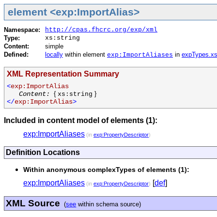
element <exp:ImportAlias>
Namespace:
http://cpas.fhcrc.org/exp/xml
Type:
xs:string
Content:
simple
Defined:
locally
within element
in
expTypes.x
exp:ImportAliases
XML Representation Summary
<
exp:ImportAlias
Content:
{
}
xs:string
</
exp:ImportAlias
>
Included in content model of elements (1):
exp:ImportAliases
(in
exp:PropertyDescriptor
)
Definition Locations
Within anonymous complexTypes of elements (1):
exp:ImportAliases
[
def
]
(in
exp:PropertyDescriptor
)
XML Source
(
see
within schema source)