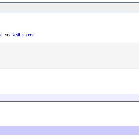
sd
, see
XML source