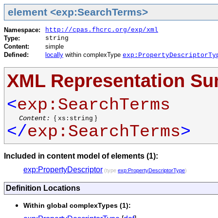
element <exp:SearchTerms>
Namespace:
http://cpas.fhcrc.org/exp/xml
Type:
string
Content:
simple
Defined:
locally
within complexType
exp:PropertyDescriptorTy
XML Representation S
<
exp:SearchTerms
Content:
{
}
xs:string
</
exp:SearchTerms
>
Included in content model of elements (1):
exp:PropertyDescriptor
(type
exp:PropertyDescriptorType
)
Definition Locations
Within global complexTypes (1):