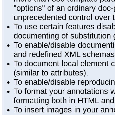
"options" of an ordinary doc-
unprecedented control over 
To use certain features disab
documenting of substitution 
To enable/disable documenting
and redefined XML schemas s
To document local element c
(similar to attributes).
To enable/disable reproduci
To format your annotations 
formatting both in HTML and
To insert images in your an