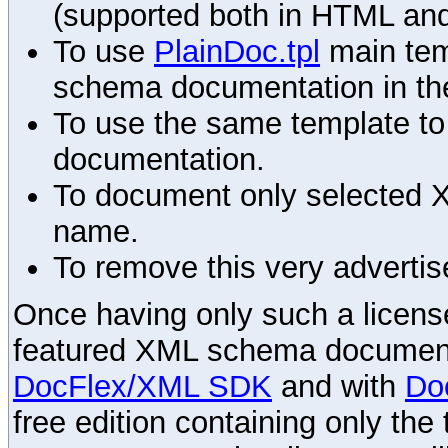
(supported both in HTML and
To use
PlainDoc.tpl
main tem
schema documentation in the
To use the same template to 
documentation.
To document only selected 
name.
To remove this very advertis
Once having only such a license,
featured XML schema documenta
DocFlex/XML SDK
and with
Do
free edition containing only the 