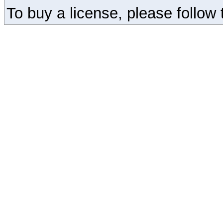
To buy a license, please follow t