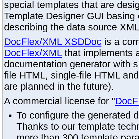
special templates that are desig
Template Designer GUI basing 
describing the data source XML
DocFlex/XML XSDDoc
is a com
DocFlex/XML
that implements
documentation generator with s
file HTML, single-file HTML an
are planned in the future).
A commercial license for "
DocF
To configure the generated 
Thanks to our template techn
more than 300 template par