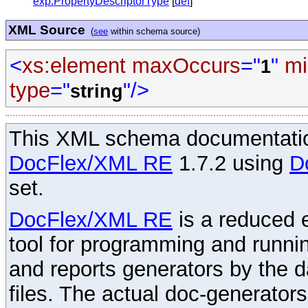
exp:PropertyDescriptorType
[
def
]
XML Source
(
see
within schema source)
<
xs:element
maxOccurs
="
"
mi
1
type
="
"/>
string
This XML schema documentatio
DocFlex/XML RE
1.7.2 using
D
set.
DocFlex/XML RE
is a reduced e
tool for programming and runni
and reports generators by the 
files. The actual doc-generator