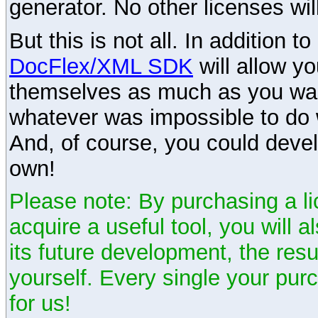
generator. No other licenses wil
But this is not all. In addition t
DocFlex/XML SDK
will allow y
themselves as much as you want
whatever was impossible to do 
And, of course, you could devel
own!
Please note: By purchasing a li
acquire a useful tool, you will 
its future development, the resu
yourself. Every single your pu
for us!