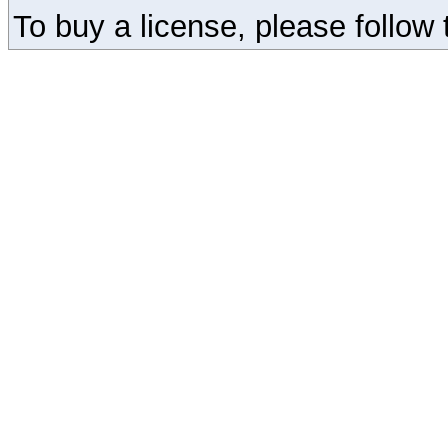
To buy a license, please follow t