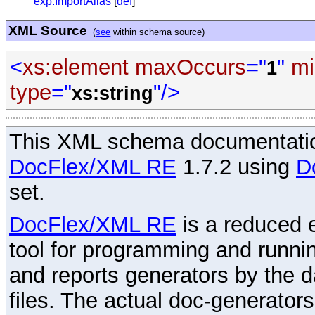
exp:ImportAlias
[
def
]
XML Source
(
see
within schema source)
<
xs:element
maxOccurs
="
"
mi
1
type
="
"/>
xs:string
This XML schema documentatio
DocFlex/XML RE
1.7.2 using
D
set.
DocFlex/XML RE
is a reduced e
tool for programming and runni
and reports generators by the 
files. The actual doc-generator