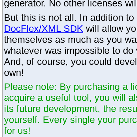
generator. No other licenses wil
But this is not all. In addition t
DocFlex/XML SDK
will allow y
themselves as much as you want
whatever was impossible to do 
And, of course, you could devel
own!
Please note: By purchasing a li
acquire a useful tool, you will 
its future development, the resu
yourself. Every single your pu
for us!