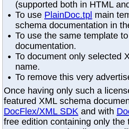
(supported both in HTML and
To use
PlainDoc.tpl
main tem
schema documentation in the
To use the same template to 
documentation.
To document only selected 
name.
To remove this very advertis
Once having only such a license,
featured XML schema documenta
DocFlex/XML SDK
and with
Do
free edition containing only the 