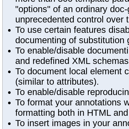
"options" of an ordinary doc-
unprecedented control over 
To use certain features disab
documenting of substitution 
To enable/disable documenting
and redefined XML schemas s
To document local element c
(similar to attributes).
To enable/disable reproduci
To format your annotations 
formatting both in HTML and
To insert images in your an