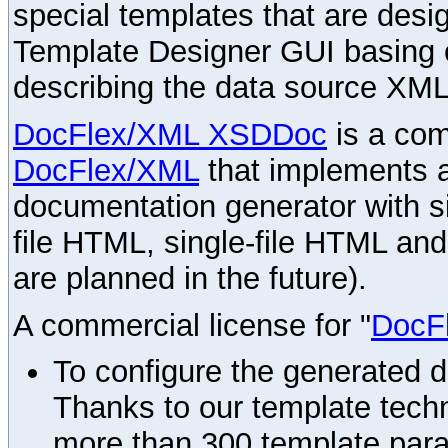
special templates that are desig
Template Designer GUI basing 
describing the data source XML
DocFlex/XML XSDDoc
is a com
DocFlex/XML
that implements
documentation generator with s
file HTML, single-file HTML an
are planned in the future).
A commercial license for "
DocF
To configure the generated 
Thanks to our template techn
more than 300 template par