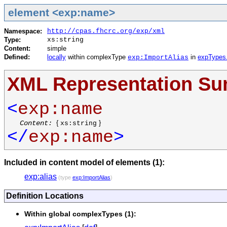
element <exp:name>
Namespace:
http://cpas.fhcrc.org/exp/xml
Type:
xs:string
Content:
simple
Defined:
locally
within complexType
in
expTypes
exp:ImportAlias
XML Representation S
<
exp:name
Content:
{
}
xs:string
</
exp:name
>
Included in content model of elements (1):
exp:alias
(type
exp:ImportAlias
)
Definition Locations
Within global complexTypes (1):