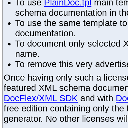
To use
PlainDoc.tpl
main tem
schema documentation in the
To use the same template to 
documentation.
To document only selected 
name.
To remove this very advertis
Once having only such a license,
featured XML schema documenta
DocFlex/XML SDK
and with
Do
free edition containing only the 
generator. No other licenses wil