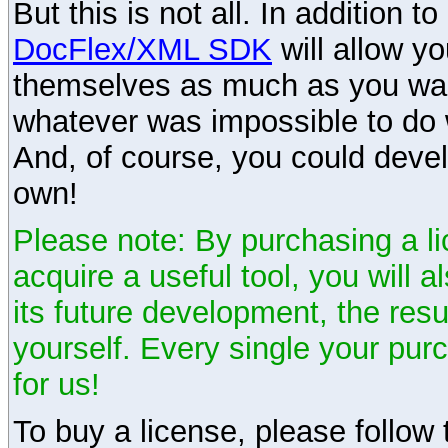
But this is not all. In addition t
DocFlex/XML SDK
will allow y
themselves as much as you want
whatever was impossible to do 
And, of course, you could devel
own!
Please note: By purchasing a li
acquire a useful tool, you will 
its future development, the resu
yourself. Every single your pu
for us!
To buy a license, please follow t