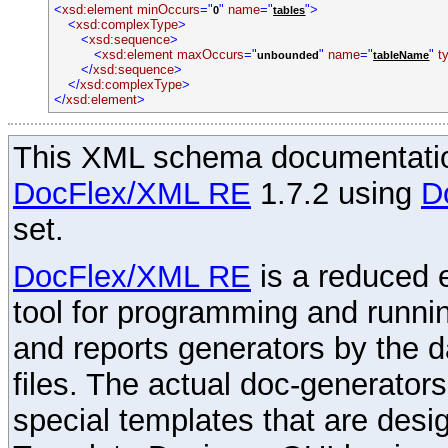
<
xsd:element
minOccurs
="
"
name
="
">
0
tables
<
xsd:complexType
>
<
xsd:sequence
>
<
xsd:element
maxOccurs
="
"
name
="
"
t
unbounded
tableName
</
xsd:sequence
>
</
xsd:complexType
>
</
xsd:element
>
This XML schema documentatio
DocFlex/XML RE
1.7.2 using
D
set.
DocFlex/XML RE
is a reduced e
tool for programming and runni
and reports generators by the 
files. The actual doc-generator
special templates that are desig