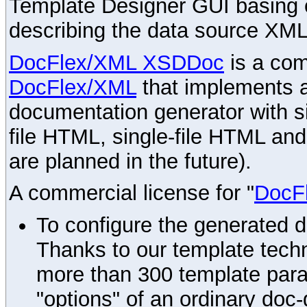
Template Designer GUI basing 
describing the data source XML
DocFlex/XML XSDDoc
is a com
DocFlex/XML
that implements
documentation generator with s
file HTML, single-file HTML an
are planned in the future).
A commercial license for "
DocF
To configure the generated 
Thanks to our template techn
more than 300 template par
"options" of an ordinary doc-