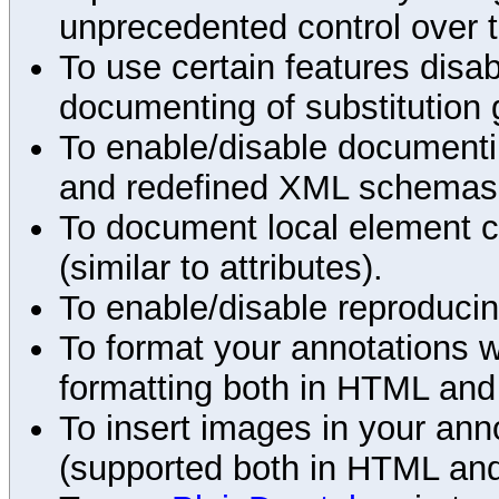
unprecedented control over 
To use certain features disab
documenting of substitution 
To enable/disable documenting
and redefined XML schemas s
To document local element c
(similar to attributes).
To enable/disable reproduci
To format your annotations 
formatting both in HTML and
To insert images in your an
(supported both in HTML and