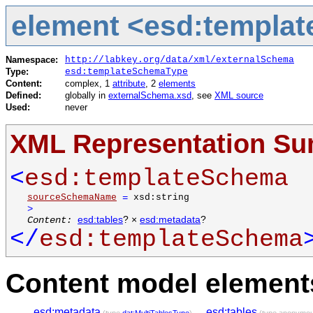
element <esd:templa
Namespace:
http://labkey.org/data/xml/externalSchema
Type:
esd:templateSchemaType
Content:
complex, 1
attribute
, 2
elements
Defined:
globally in
externalSchema.xsd
, see
XML source
Used:
never
XML Representation S
<
esd:templateSchema
sourceSchemaName
=
xsd:string
>
Content:
esd:tables
? ×
esd:metadata
?
</
esd:templateSchema
Content model elements
esd:metadata
,
esd:tables