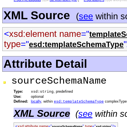
(type
dat:MultiTablesType
)
(type anonymo
XML Source
(
see
within 
<
xsd:element
name
="
template
type
="
esd:templateSchemaType
Attribute Detail
sourceSchemaName
Type:
, predefined
xsd:string
Use:
optional
Defined:
locally
, within
complexType
esd:templateSchemaType
XML Source
(
see
within s
<
xsd:attribute
name
="
"
type
="
"/>
sourceSchemaName
xsd:string