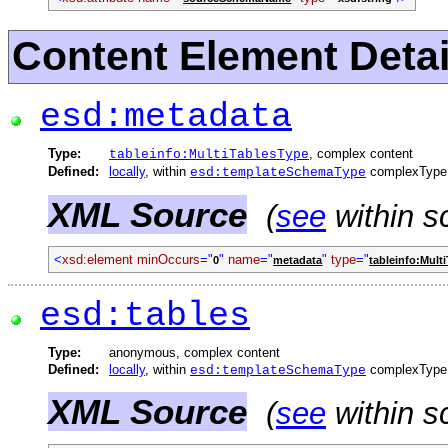
Content Element Detai
esd:metadata
Type:
, complex content
tableinfo:MultiTablesType
Defined:
locally
, within
complexType
esd:templateSchemaType
XML Source
(
see
within s
<
xsd:element
minOccurs
="
"
name
="
"
type
="
0
metadata
tableinfo:Mult
esd:tables
Type:
anonymous, complex content
Defined:
locally
, within
complexType
esd:templateSchemaType
XML Source
(
see
within s