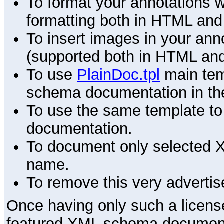
To format your annotations 
formatting both in HTML and
To insert images in your an
(supported both in HTML and
To use
PlainDoc.tpl
main tem
schema documentation in the
To use the same template to 
documentation.
To document only selected 
name.
To remove this very advertis
Once having only such a license,
featured XML schema documenta