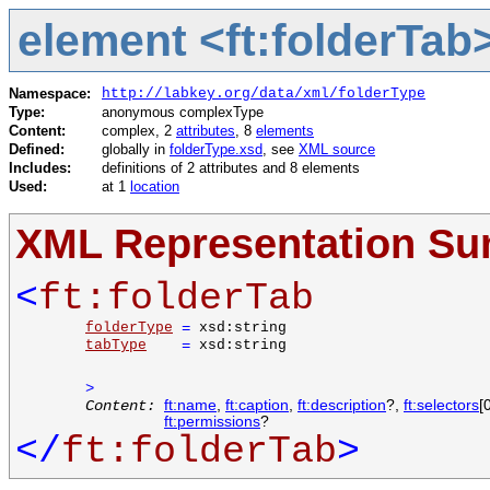
element <ft:folderTab
Namespace:
http://labkey.org/data/xml/folderType
Type:
anonymous complexType
Content:
complex, 2
attributes
, 8
elements
Defined:
globally in
folderType.xsd
, see
XML source
Includes:
definitions of 2 attributes and 8 elements
Used:
at 1
location
XML Representation S
<
ft:folderTab
folderType
=
xsd:string
tabType
=
xsd:string
>
Content:
ft:name
,
ft:caption
,
ft:description
?,
ft:selectors
[
ft:permissions
?
</
ft:folderTab
>