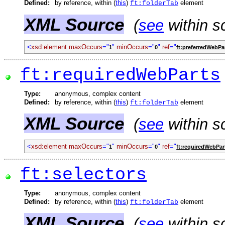
Defined:
by reference, within (
this
)
element
ft:folderTab
XML Source
(
see
within s
<
xsd:element
maxOccurs
="
"
minOccurs
="
"
ref
="
1
0
ft:preferredWebPa
ft:requiredWebParts
Type:
anonymous, complex content
Defined:
by reference, within (
this
)
element
ft:folderTab
XML Source
(
see
within s
<
xsd:element
maxOccurs
="
"
minOccurs
="
"
ref
="
1
0
ft:requiredWebPar
ft:selectors
Type:
anonymous, complex content
Defined:
by reference, within (
this
)
element
ft:folderTab
XML Source
(
see
within s