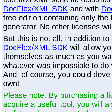
DocFlex/XML SDK
and with
Do
free edition containing only the 
generator. No other licenses wil
But this is not all. In addition t
DocFlex/XML SDK
will allow y
themselves as much as you want
whatever was impossible to do 
And, of course, you could devel
own!
Please note: By purchasing a li
acquire a useful tool, you will 