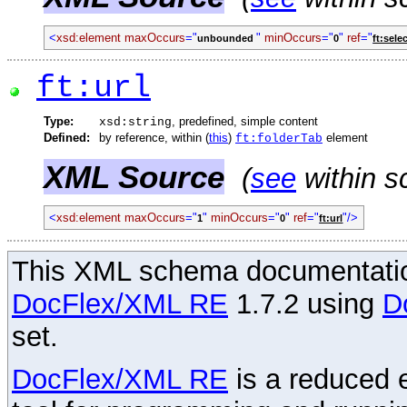
<
xsd:element
maxOccurs
="
"
minOccurs
="
"
ref
="
unbounded
0
ft:sele
ft:url
Type:
, predefined, simple content
xsd:string
Defined:
by reference, within (
this
)
element
ft:folderTab
XML Source
(
see
within s
<
xsd:element
maxOccurs
="
"
minOccurs
="
"
ref
="
"/>
1
0
ft:url
This XML schema documentatio
DocFlex/XML RE
1.7.2 using
D
set.
DocFlex/XML RE
is a reduced e