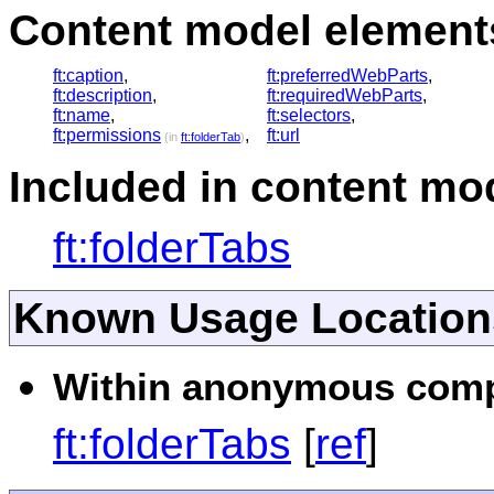
Content model elements
ft:caption
,
ft:preferredWebParts
,
ft:description
,
ft:requiredWebParts
,
ft:name
,
ft:selectors
,
ft:permissions
,
ft:url
(in
ft:folderTab
)
Included in content mod
ft:folderTabs
Known Usage Location
Within anonymous compl
ft:folderTabs
[
ref
]