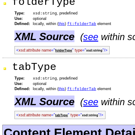
folderType
Type:
, predefined
xsd:string
Use:
optional
Defined:
locally, within (
this
)
element
ft:folderTab
XML Source
(
see
within s
<
xsd:attribute
name
="
"
type
="
"/>
folderType
xsd:string
tabType
Type:
, predefined
xsd:string
Use:
optional
Defined:
locally, within (
this
)
element
ft:folderTab
XML Source
(
see
within s
<
xsd:attribute
name
="
"
type
="
"/>
tabType
xsd:string
Content Element Detai