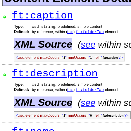
ft:caption
Type:
, predefined, simple content
xsd:string
Defined:
by reference, within (
this
)
element
ft:folderTab
XML Source
(
see
within s
<
xsd:element
maxOccurs
="
"
minOccurs
="
"
ref
="
"/>
1
1
ft:caption
ft:description
Type:
, predefined, simple content
xsd:string
Defined:
by reference, within (
this
)
element
ft:folderTab
XML Source
(
see
within s
<
xsd:element
maxOccurs
="
"
minOccurs
="
"
ref
="
"/>
1
0
ft:description