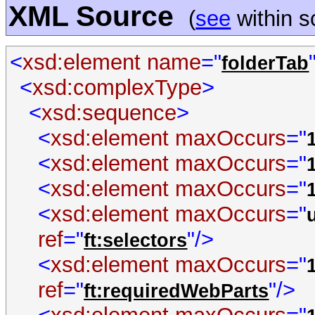
XML Source
(
see
within 
<
xsd:element
name
="
folderTab
<
xsd:complexType
>
<
xsd:sequence
>
<
xsd:element
maxOccurs
="
<
xsd:element
maxOccurs
="
<
xsd:element
maxOccurs
="
<
xsd:element
maxOccurs
="
ref
="
"/>
ft:selectors
<
xsd:element
maxOccurs
="
ref
="
"/>
ft:requiredWebParts