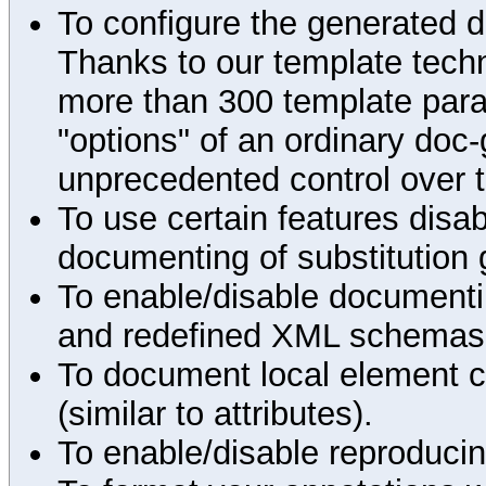
To configure the generated 
Thanks to our template techn
more than 300 template par
"options" of an ordinary doc-
unprecedented control over 
To use certain features disab
documenting of substitution 
To enable/disable documenting
and redefined XML schemas s
To document local element c
(similar to attributes).
To enable/disable reproduci