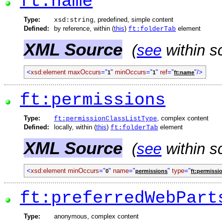
ft:name
Type:
, predefined, simple content
xsd:string
Defined:
by reference, within (
this
)
element
ft:folderTab
XML Source
(
see
within s
<
xsd:element
maxOccurs
="
"
minOccurs
="
"
ref
="
"/>
1
1
ft:name
ft:permissions
Type:
, complex content
ft:permissionClassListType
Defined:
locally, within (
this
)
element
ft:folderTab
XML Source
(
see
within s
<
xsd:element
minOccurs
="
"
name
="
"
type
="
0
permissions
ft:permissi
ft:preferredWebPart
Type:
anonymous, complex content