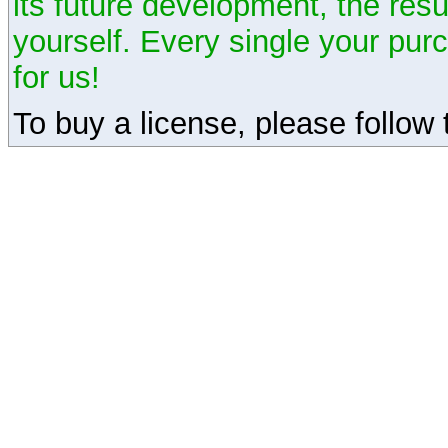
its future development, the resu
yourself. Every single your pu
for us!
To buy a license, please follow t