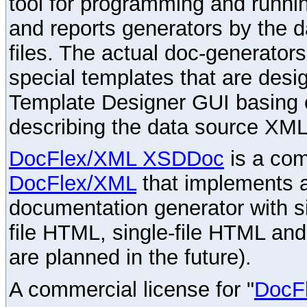
tool for programming and runni
and reports generators by the 
files. The actual doc-generator
special templates that are desig
Template Designer GUI basing 
describing the data source XML
DocFlex/XML XSDDoc
is a com
DocFlex/XML
that implements
documentation generator with s
file HTML, single-file HTML an
are planned in the future).
A commercial license for "
DocF