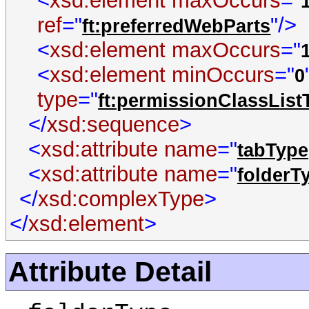
<
xsd:element
maxOccurs
="
ref
="
"/>
ft:preferredWebParts
<
xsd:element
maxOccurs
="
<
xsd:element
minOccurs
="
0
type
="
ft:permissionClassList
</
xsd:sequence
>
<
xsd:attribute
name
="
tabType
<
xsd:attribute
name
="
folderT
</
xsd:complexType
>
</
xsd:element
>
Attribute Detail