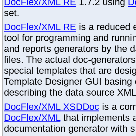
DocFlex/XML RE
1.7.2 using
D
set.
DocFlex/XML RE
is a reduced e
tool for programming and runni
and reports generators by the 
files. The actual doc-generator
special templates that are desig
Template Designer GUI basing 
describing the data source XML
DocFlex/XML XSDDoc
is a com
DocFlex/XML
that implements
documentation generator with s