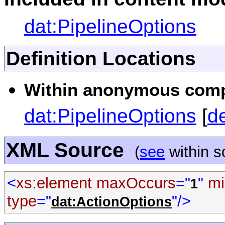
dat:PipelineOptions
Definition Locations
Within anonymous compl
dat:PipelineOptions
[
d
XML Source
(
see
within 
<
xs:element
maxOccurs
="
"
mi
1
type
="
"/>
dat:ActionOptions