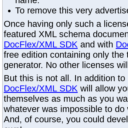
name.
To remove this very advertis
Once having only such a license,
featured XML schema documenta
DocFlex/XML SDK
and with
Do
free edition containing only the 
generator. No other licenses wil
But this is not all. In addition t
DocFlex/XML SDK
will allow y
themselves as much as you want
whatever was impossible to do 
And, of course, you could devel