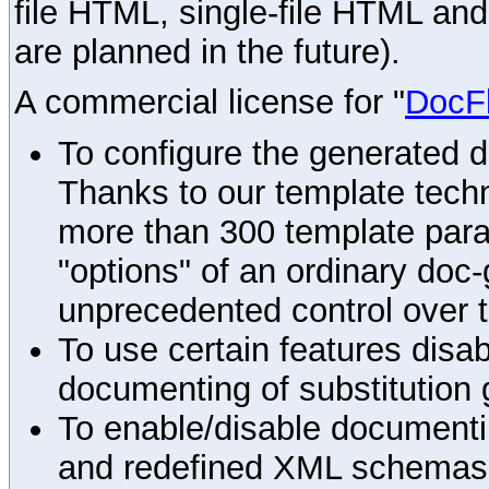
file HTML, single-file HTML an
are planned in the future).
A commercial license for "
DocF
To configure the generated 
Thanks to our template techn
more than 300 template par
"options" of an ordinary doc-
unprecedented control over 
To use certain features disab
documenting of substitution 
To enable/disable documenting
and redefined XML schemas s