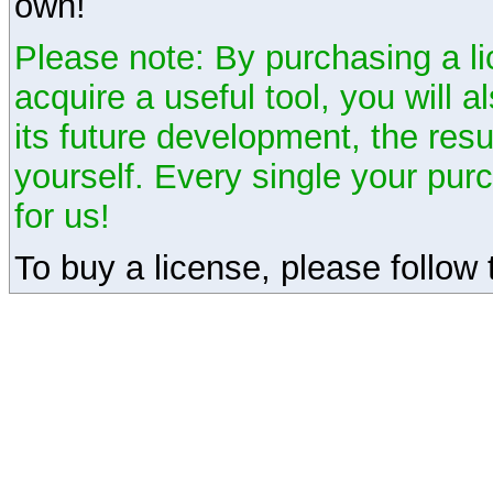
own!
Please note: By purchasing a li
acquire a useful tool, you will 
its future development, the resu
yourself. Every single your pu
for us!
To buy a license, please follow t