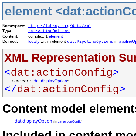
element <dat:actionC
Namespace:
http://labkey.org/data/xml
Type:
dat:ActionOptions
Content:
complex, 1
element
Defined:
locally
within element
in
pipelineO
dat:PipelineOptions
XML Representation S
<
dat:actionConfig
>
Content:
dat:displayOption
*
</
dat:actionConfig
>
Content model elements
dat:displayOption
(in
dat:actionConfig
)
Included in content mod