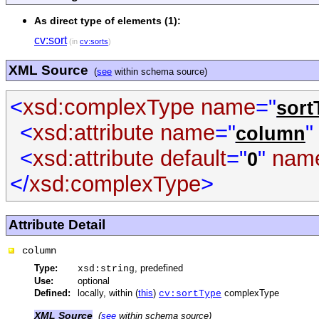
As direct type of elements (1):
cv:sort
(in
cv:sorts
)
XML Source
(
see
within schema source)
<
xsd:complexType
name
="
sort
<
xsd:attribute
name
="
"
column
<
xsd:attribute
default
="
"
nam
0
</
xsd:complexType
>
Attribute Detail
column
Type:
, predefined
xsd:string
Use:
optional
Defined:
locally, within (
this
)
complexType
cv:sortType
XML Source
(
see
within schema source)