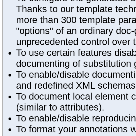
Thanks to our template techn
more than 300 template par
"options" of an ordinary doc-
unprecedented control over 
To use certain features disab
documenting of substitution 
To enable/disable documenting
and redefined XML schemas s
To document local element c
(similar to attributes).
To enable/disable reproduci
To format your annotations 