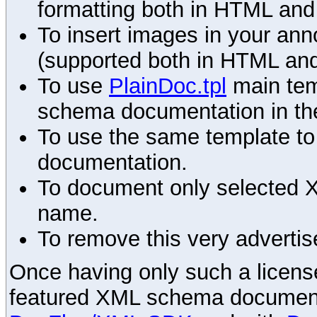
formatting both in HTML and
To insert images in your an
(supported both in HTML and
To use
PlainDoc.tpl
main tem
schema documentation in the
To use the same template to 
documentation.
To document only selected 
name.
To remove this very advertis
Once having only such a license,
featured XML schema documenta