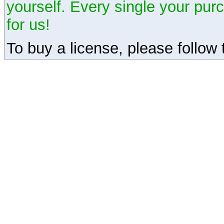
yourself. Every single your pu
for us!
To buy a license, please follow t