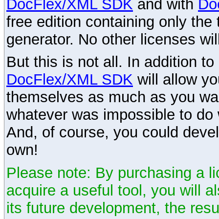
DocFlex/XML SDK
and with
Do
free edition containing only the 
generator. No other licenses wil
But this is not all. In addition t
DocFlex/XML SDK
will allow y
themselves as much as you want
whatever was impossible to do 
And, of course, you could devel
own!
Please note: By purchasing a li
acquire a useful tool, you will 
its future development, the resu