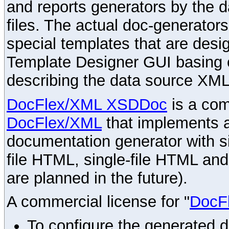
and reports generators by the 
files. The actual doc-generator
special templates that are desig
Template Designer GUI basing 
describing the data source XML
DocFlex/XML XSDDoc
is a com
DocFlex/XML
that implements
documentation generator with s
file HTML, single-file HTML an
are planned in the future).
A commercial license for "
DocF
To configure the generated 