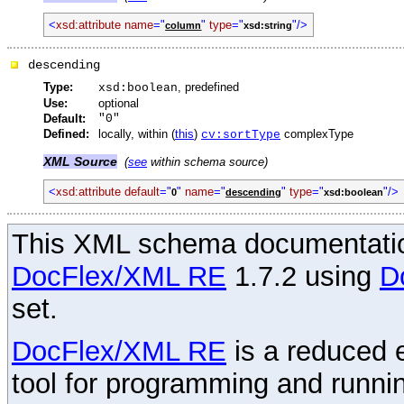
<
xsd:attribute
name
="
"
type
="
"/>
column
xsd:string
descending
Type:
, predefined
xsd:boolean
Use:
optional
Default:
"0"
Defined:
locally, within (
this
)
complexType
cv:sortType
XML Source
(
see
within schema source)
<
xsd:attribute
default
="
"
name
="
"
type
="
"/>
0
descending
xsd:boolean
This XML schema documentatio
DocFlex/XML RE
1.7.2 using
D
set.
DocFlex/XML RE
is a reduced e
tool for programming and runni