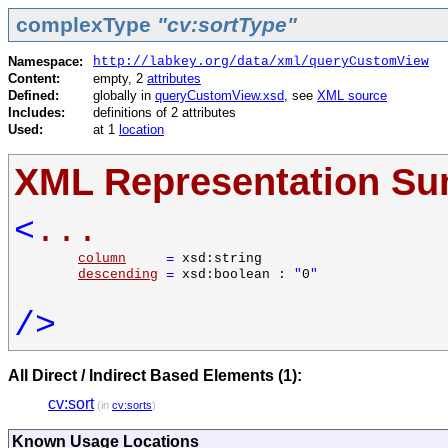
complexType
"cv:sortType"
Namespace:
http://labkey.org/data/xml/queryCustomView
Content:
empty, 2
attributes
Defined:
globally in
queryCustomView.xsd
, see
XML source
Includes:
definitions of 2 attributes
Used:
at 1
location
XML Representation S
<
...
column
=
xsd:string
descending
=
xsd:boolean :
"
0
"
/>
All Direct / Indirect Based Elements (1):
cv:sort
(in
cv:sorts
)
Known Usage Locations