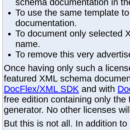
schema documentation in the
To use the same template to 
documentation.
To document only selected 
name.
To remove this very advertis
Once having only such a license,
featured XML schema documenta
DocFlex/XML SDK
and with
Do
free edition containing only the 
generator. No other licenses wil
But this is not all. In addition t