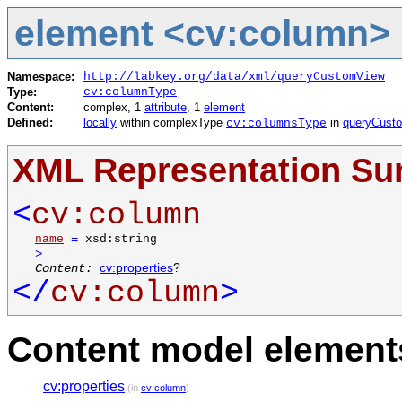
element <cv:column>
Namespace:
http://labkey.org/data/xml/queryCustomView
Type:
cv:columnType
Content:
complex, 1
attribute
, 1
element
Defined:
locally
within complexType
in
queryCust
cv:columnsType
XML Representation S
<
cv:column
name
=
xsd:string
>
Content:
cv:properties
?
</
cv:column
>
Content model elements
cv:properties
(in
cv:column
)