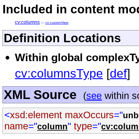
Included in content mod
cv:columns
(in
cv:customView
)
Definition Locations
Within global complexTy
cv:columnsType
[
def
]
XML Source
(
see
within 
<
xsd:element
maxOccurs
="
unb
name
="
"
type
="
column
cv:colu