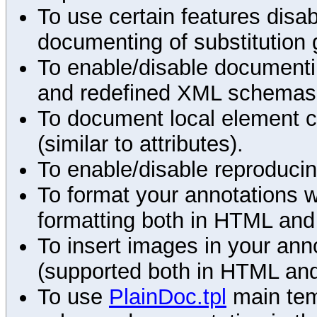
To use certain features disab
documenting of substitution 
To enable/disable documenting
and redefined XML schemas s
To document local element c
(similar to attributes).
To enable/disable reproduci
To format your annotations 
formatting both in HTML and
To insert images in your an
(supported both in HTML and
To use
PlainDoc.tpl
main tem