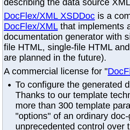
describing the data source XML
DocFlex/XML XSDDoc
is a com
DocFlex/XML
that implements
documentation generator with s
file HTML, single-file HTML an
are planned in the future).
A commercial license for "
DocF
To configure the generated 
Thanks to our template techn
more than 300 template par
"options" of an ordinary doc-
unprecedented control over 