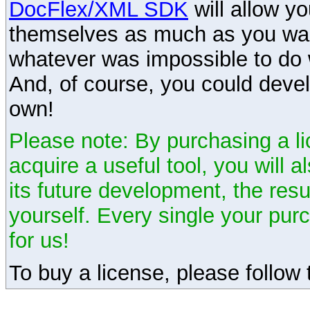
DocFlex/XML SDK
will allow y
themselves as much as you want
whatever was impossible to do 
And, of course, you could devel
own!
Please note: By purchasing a li
acquire a useful tool, you will 
its future development, the resu
yourself. Every single your pu
for us!
To buy a license, please follow t