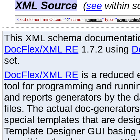
XML Source
(
see
within s
<
xsd:element
minOccurs
="
"
name
="
"
type
="
0
properties
cv:properties
This XML schema documentatio
DocFlex/XML RE
1.7.2 using
D
set.
DocFlex/XML RE
is a reduced e
tool for programming and runni
and reports generators by the 
files. The actual doc-generator
special templates that are desig
Template Designer GUI basing 