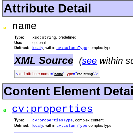
Attribute Detail
name
Type:
, predefined
xsd:string
Use:
optional
Defined:
locally
, within
complexType
cv:columnType
XML Source
(
see
within s
<
xsd:attribute
name
="
"
type
="
"/>
name
xsd:string
Content Element Detai
cv:properties
Type:
, complex content
cv:propertiesType
Defined:
locally
, within
complexType
cv:columnType