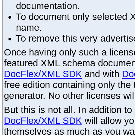
documentation.
To document only selected 
name.
To remove this very advertis
Once having only such a license,
featured XML schema documenta
DocFlex/XML SDK
and with
Do
free edition containing only the 
generator. No other licenses wil
But this is not all. In addition t
DocFlex/XML SDK
will allow y
themselves as much as you want