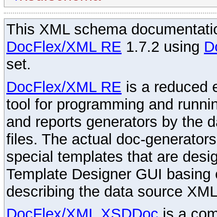
This XML schema documentatio
DocFlex/XML RE
1.7.2 using
D
set.
DocFlex/XML RE
is a reduced e
tool for programming and runni
and reports generators by the 
files. The actual doc-generator
special templates that are desig
Template Designer GUI basing 
describing the data source XML
DocFlex/XML XSDDoc
is a com