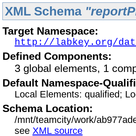
XML Schema
"reportP
Target Namespace:
http://labkey.org/dat
Defined Components:
3 global elements, 1 com
Default Namespace-Qualif
Local Elements: qualified; Loc
Schema Location:
/mnt/teamcity/work/ab977ad
see
XML source