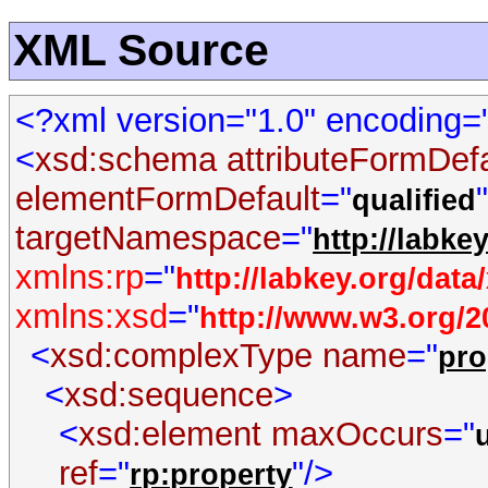
XML Source
<?xml version="1.0" encoding
<
xsd:schema
attributeFormDef
elementFormDefault
="
qualified
targetNamespace
="
http://labke
xmlns:rp
="
http://labkey.org/dat
xmlns:xsd
="
http://www.w3.org
<
xsd:complexType
name
="
pro
<
xsd:sequence
>
<
xsd:element
maxOccurs
="
ref
="
"/>
rp:property