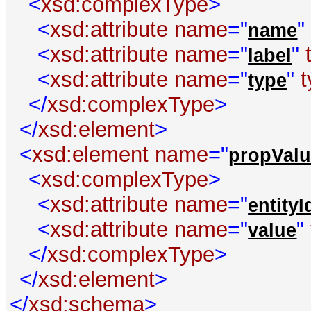
<
xsd:complexType
>
<
xsd:attribute
name
="
"
name
<
xsd:attribute
name
="
"
label
<
xsd:attribute
name
="
"
type
</
xsd:complexType
>
</
xsd:element
>
<
xsd:element
name
="
propValu
<
xsd:complexType
>
<
xsd:attribute
name
="
entityI
<
xsd:attribute
name
="
"
value
</
xsd:complexType
>
</
xsd:element
>
</
xsd:schema
>