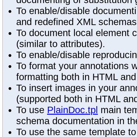
To enable/disable documenting
and redefined XML schemas s
To document local element c
(similar to attributes).
To enable/disable reproduci
To format your annotations 
formatting both in HTML and
To insert images in your an
(supported both in HTML and
To use
PlainDoc.tpl
main tem
schema documentation in the
To use the same template to 