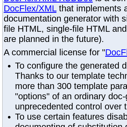
DocFlex/XML
that implements
documentation generator with s
file HTML, single-file HTML an
are planned in the future).
A commercial license for "
DocF
To configure the generated 
Thanks to our template techn
more than 300 template par
"options" of an ordinary doc-
unprecedented control over 
To use certain features disab
documenting of substitution 