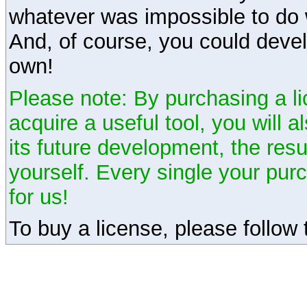
whatever was impossible to do 
And, of course, you could devel
own!
Please note: By purchasing a li
acquire a useful tool, you will 
its future development, the resu
yourself. Every single your pu
for us!
To buy a license, please follow t