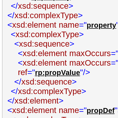
</
xsd:sequence
>
</
xsd:complexType
>
<
xsd:element
name
="
property
<
xsd:complexType
>
<
xsd:sequence
>
<
xsd:element
maxOccurs
=
<
xsd:element
maxOccurs
=
ref
="
"/>
rp:propValue
</
xsd:sequence
>
</
xsd:complexType
>
</
xsd:element
>
<
xsd:element
name
="
propDef