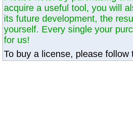
acquire a useful tool, you will 
its future development, the resu
yourself. Every single your pu
for us!
To buy a license, please follow t