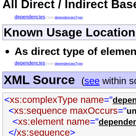
All Direct / Indirect Ba
dependencies
(type
dependenciesType
)
Known Usage Location
As direct type of elemen
dependencies
(type
dependenciesType
)
XML Source
(
see
within 
<
xs:complexType
name
="
depen
<
xs:sequence
maxOccurs
="
u
<
xs:element
name
="
depende
</
xs:sequence
>