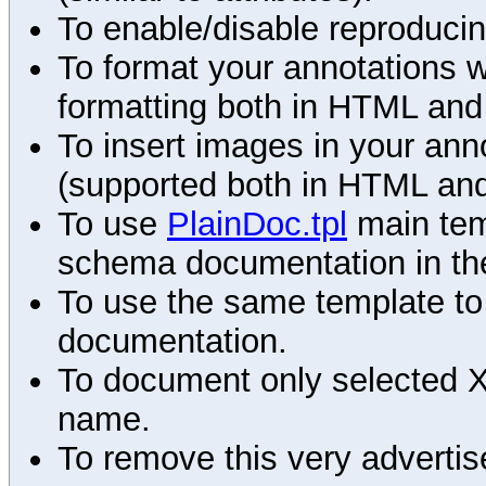
To enable/disable reproduci
To format your annotations 
formatting both in HTML and
To insert images in your an
(supported both in HTML and
To use
PlainDoc.tpl
main tem
schema documentation in the
To use the same template to 
documentation.
To document only selected 
name.
To remove this very advertis