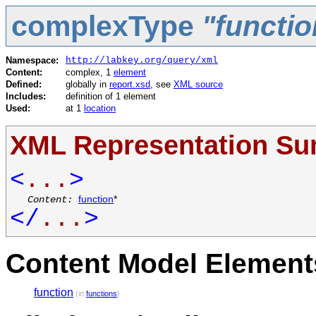
complexType
"functi
Namespace:
http://labkey.org/query/xml
Content:
complex, 1
element
Defined:
globally in
report.xsd
, see
XML source
Includes:
definition of 1 element
Used:
at 1
location
XML Representation S
<
...
>
Content:
function
*
</
...
>
Content Model Elements
function
(in
functions
)