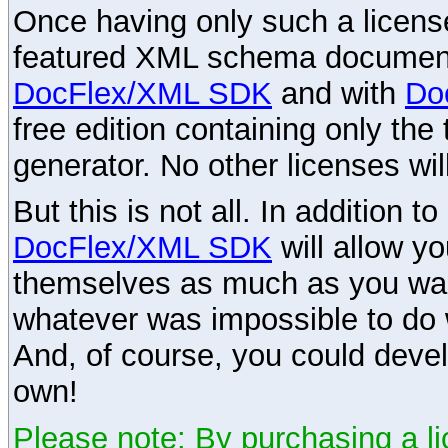
Once having only such a license,
featured XML schema documenta
DocFlex/XML SDK
and with
Do
free edition containing only the 
generator. No other licenses wil
But this is not all. In addition t
DocFlex/XML SDK
will allow y
themselves as much as you want
whatever was impossible to do 
And, of course, you could devel
own!
Please note: By purchasing a li