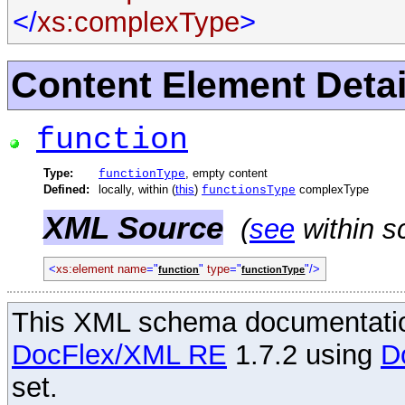
</
xs:complexType
>
Content Element Detai
function
Type:
, empty content
functionType
Defined:
locally, within (
this
)
complexType
functionsType
XML Source
(
see
within s
<
xs:element
name
="
"
type
="
"/>
function
functionType
This XML schema documentatio
DocFlex/XML RE
1.7.2 using
D
set.