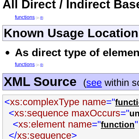
All Direct / Indirect Ba
functions
(in
R
)
Known Usage Location
As direct type of elemen
functions
(in
R
)
XML Source
(
see
within 
<
xs:complexType
name
="
funct
<
xs:sequence
maxOccurs
="
u
<
xs:element
name
="
"
function
</
xs:sequence
>