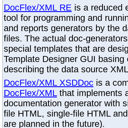
DocFlex/XML RE
is a reduced e
tool for programming and runni
and reports generators by the 
files. The actual doc-generator
special templates that are desig
Template Designer GUI basing 
describing the data source XML
DocFlex/XML XSDDoc
is a com
DocFlex/XML
that implements
documentation generator with s
file HTML, single-file HTML an
are planned in the future).