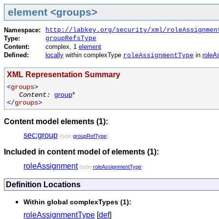
element <groups>
Namespace:
http://labkey.org/security/xml/roleAssignmen
Type:
groupRefsType
Content:
complex, 1
element
Defined:
locally
within complexType
in
roleA
roleAssignmentType
XML Representation Summary
<
groups
>
Content:
group
*
</
groups
>
Content model elements (1):
sec:group
(type
groupRefType
)
Included in content model of elements (1):
roleAssignment
(type
roleAssignmentType
)
Definition Locations
Within global complexTypes (1):
roleAssignmentType
[
def
]