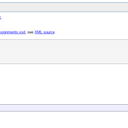
t
ssignments.xsd
, see
XML source