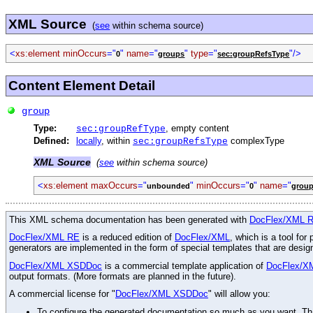
XML Source
(
see
within schema source)
<
xs:element
minOccurs
="
"
name
="
"
type
="
"/>
0
groups
sec:groupRefsType
Content Element Detail
group
Type:
, empty content
sec:groupRefType
Defined:
locally
, within
complexType
sec:groupRefsType
XML Source
(
see
within schema source)
<
xs:element
maxOccurs
="
"
minOccurs
="
"
name
="
unbounded
0
grou
This XML schema documentation has been generated with
DocFlex/XML 
DocFlex/XML RE
is a reduced edition of
DocFlex/XML
, which is a tool fo
generators are implemented in the form of special templates that are desi
DocFlex/XML XSDDoc
is a commercial template application of
DocFlex/X
output formats. (More formats are planned in the future).
A commercial license for "
DocFlex/XML XSDDoc
" will allow you:
To configure the generated documentation so much as you want. Than