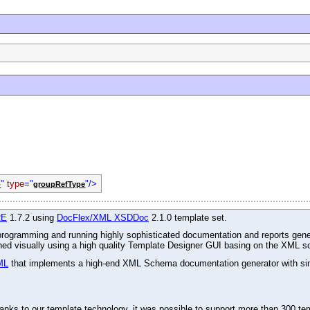
"
type
="
"/>
p
groupRefType
RE
1.7.2 using
DocFlex/XML XSDDoc
2.1.0 template set.
r programming and running highly sophisticated documentation and reports gene
gned visually using a high quality Template Designer GUI basing on the XML s
ML
that implements a high-end XML Schema documentation generator with simu
ks to our template technology, it was possible to support more than 300 tem