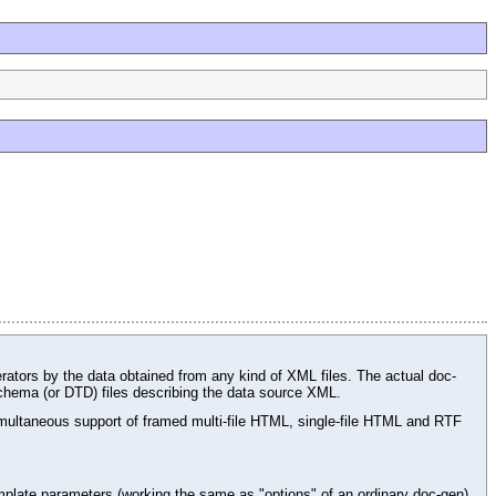
rators by the data obtained from any kind of XML files. The actual doc-
chema (or DTD) files describing the data source XML.
ltaneous support of framed multi-file HTML, single-file HTML and RTF
plate parameters (working the same as "options" of an ordinary doc-gen),