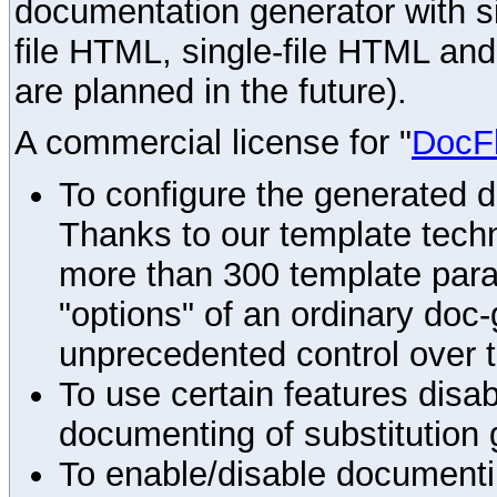
documentation generator with s
file HTML, single-file HTML an
are planned in the future).
A commercial license for "
DocF
To configure the generated 
Thanks to our template techn
more than 300 template par
"options" of an ordinary doc-
unprecedented control over 
To use certain features disab
documenting of substitution 
To enable/disable documenting