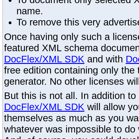
name.
To remove this very advertis
Once having only such a license,
featured XML schema documenta
DocFlex/XML SDK
and with
Do
free edition containing only the 
generator. No other licenses wil
But this is not all. In addition t
DocFlex/XML SDK
will allow y
themselves as much as you want
whatever was impossible to do 