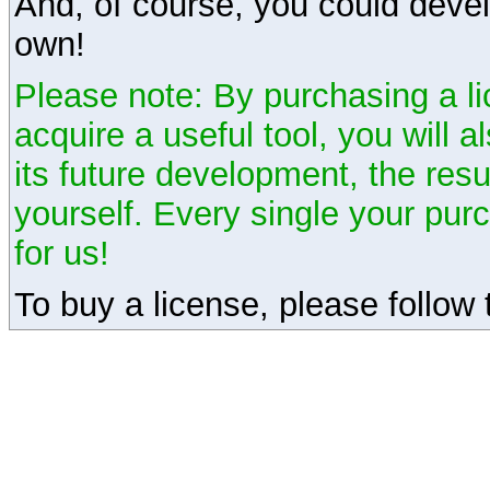
And, of course, you could devel
own!
Please note: By purchasing a li
acquire a useful tool, you will 
its future development, the resu
yourself. Every single your pu
for us!
To buy a license, please follow t