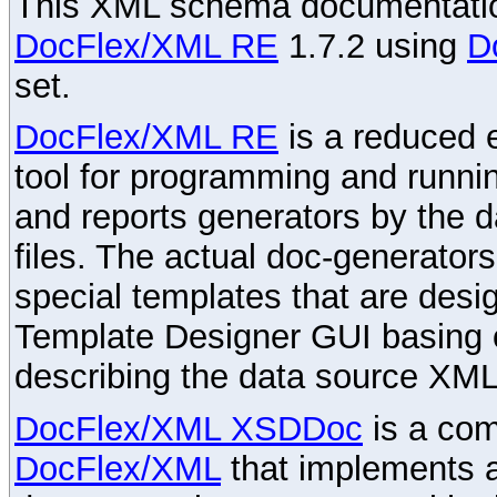
This XML schema documentatio
DocFlex/XML RE
1.7.2 using
D
set.
DocFlex/XML RE
is a reduced e
tool for programming and runni
and reports generators by the 
files. The actual doc-generator
special templates that are desig
Template Designer GUI basing 
describing the data source XML
DocFlex/XML XSDDoc
is a com
DocFlex/XML
that implements