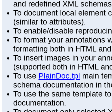
and redefined XML schemas s
To document local element c
(similar to attributes).
To enable/disable reproduci
To format your annotations 
formatting both in HTML and
To insert images in your an
(supported both in HTML and
To use
PlainDoc.tpl
main tem
schema documentation in the
To use the same template to 
documentation.
To document only selected 