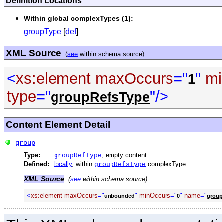
Definition Locations
Within global complexTypes (1):
groupType
[
def
]
XML Source
(
see
within schema source)
<
xs:element
maxOccurs
="
"
mi
1
type
="
"/>
groupRefsType
Content Element Detail
group
Type:
, empty content
groupRefType
Defined:
locally
, within
complexType
groupRefsType
XML Source
(
see
within schema source)
<
xs:element
maxOccurs
="
"
minOccurs
="
"
name
="
unbounded
0
grou