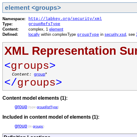
element <groups>
Namespace:
http://labkey.org/security/xml
Type:
groupRefsType
Content:
complex, 1
element
Defined:
locally
within complexType
in
security.xsd
, see
groupType
XML Representation S
<
groups
>
Content:
group
*
</
groups
>
Content model elements (1):
group
(type
groupRefType
)
Included in content model of elements (1):
group
(in
groups
)