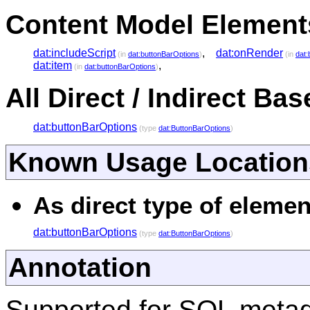
Content Model Elements
dat:includeScript
,
dat:onRender
(in
dat:buttonBarOptions
)
(in
dat:
dat:item
,
(in
dat:buttonBarOptions
)
All Direct / Indirect Ba
dat:buttonBarOptions
(type
dat:ButtonBarOptions
)
Known Usage Location
As direct type of elemen
dat:buttonBarOptions
(type
dat:ButtonBarOptions
)
Annotation
Supported for SQL meta