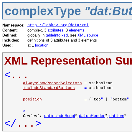
complexType
"dat:Bu
Namespace:
http://labkey.org/data/xml
Content:
complex, 3
attributes
, 3
elements
Defined:
globally in
tableInfo.xsd
, see
XML source
Includes:
definitions of 3 attributes and 3 elements
Used:
at 1
location
XML Representation S
<
...
alwaysShowRecordSelectors
=
xs:boolean
includeStandardButtons
=
xs:boolean
position
=
(
"
top
"
|
"
bottom
"
>
Content:
dat:includeScript
*,
dat:onRender
?,
dat:item
*
</
...
>