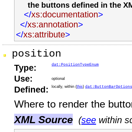
the buttons defined in the X
</
xs:documentation
>
</
xs:annotation
>
</
xs:attribute
>
position
dat:PositionTypeEnum
Type:
Use:
optional
locally, within (
this
)
Defined:
dat:ButtonBarOption
Where to render the button
XML Source
(
see
within s