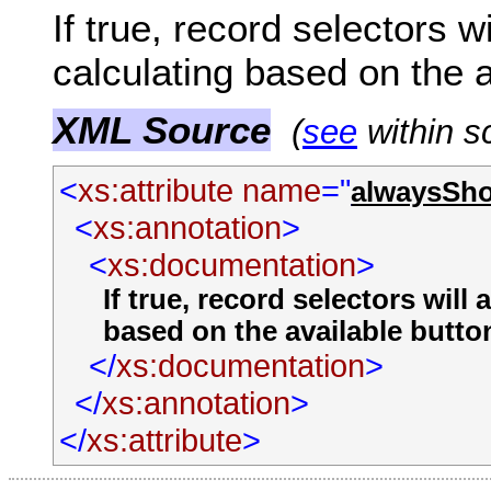
If true, record selectors 
calculating based on the a
XML Source
(
see
within s
<
xs:attribute
name
="
alwaysSh
<
xs:annotation
>
<
xs:documentation
>
If true, record selectors wil
based on the available butto
</
xs:documentation
>
</
xs:annotation
>
</
xs:attribute
>