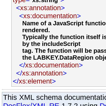
xs:string
<
xs:annotation
>
<
xs:documentation
>
Name of a JavaScript functio
rendered.
Typically the function itself 
by the includeScript
tag. The function will be pa
the LABKEY.DataRegion object
</
xs:documentation
>
</
xs:annotation
>
</
xs:element
>
This XML schema documentatio
DocFlex/XML RE
1.7.2 using
D