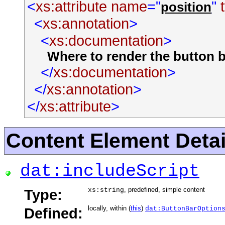
<
xs:attribute
name
="
"
position
<
xs:annotation
>
<
xs:documentation
>
Where to render the button ba
</
xs:documentation
>
</
xs:annotation
>
</
xs:attribute
>
Content Element Detai
dat:includeScript
, predefined, simple content
Type:
xs:string
locally, within (
this
)
Defined:
dat:ButtonBarOption