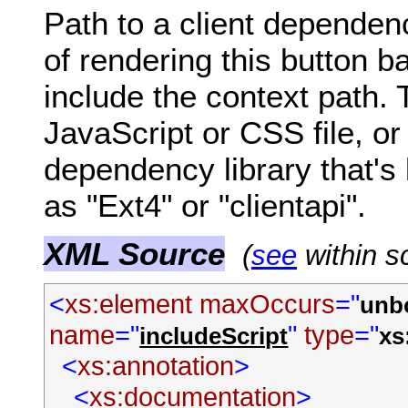
Path to a client dependen
of rendering this button b
include the context path. 
JavaScript or CSS file, or
dependency library that's
as "Ext4" or "clientapi".
XML Source
(
see
within s
<
xs:element
maxOccurs
="
unb
name
="
"
type
="
includeScript
xs
<
xs:annotation
>
<
xs:documentation
>