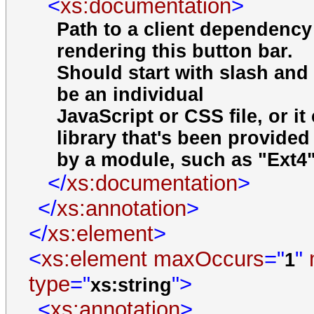
<
xs:documentation
>
Path to a client dependency
rendering this button bar.
Should start with slash and 
be an individual
JavaScript or CSS file, or i
library that's been provided
by a module, such as "Ext4" 
</
xs:documentation
>
</
xs:annotation
>
</
xs:element
>
<
xs:element
maxOccurs
="
"
1
type
="
">
xs:string
<
xs:annotation
>