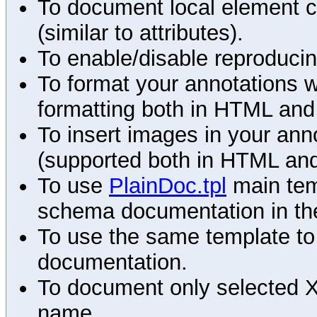
To document local element c
(similar to attributes).
To enable/disable reproduci
To format your annotations 
formatting both in HTML and
To insert images in your an
(supported both in HTML and
To use
PlainDoc.tpl
main tem
schema documentation in the
To use the same template to 
documentation.
To document only selected 
name.