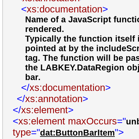
<
xs:documentation
>
Name of a JavaScript functi
rendered.
Typically the function itself
pointed at by the includeScr
tag. The function will be p
the LABKEY.DataRegion objec
bar.
</
xs:documentation
>
</
xs:annotation
>
</
xs:element
>
<
xs:element
maxOccurs
="
un
type
="
">
dat:ButtonBarItem