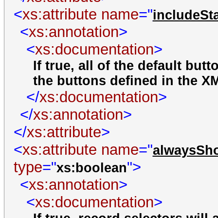
<
xs:attribute
name
="
includeSt
<
xs:annotation
>
<
xs:documentation
>
If true, all of the default but
the buttons defined in the X
</
xs:documentation
>
</
xs:annotation
>
</
xs:attribute
>
<
xs:attribute
name
="
alwaysSh
type
="
">
xs:boolean
<
xs:annotation
>
<
xs:documentation
>