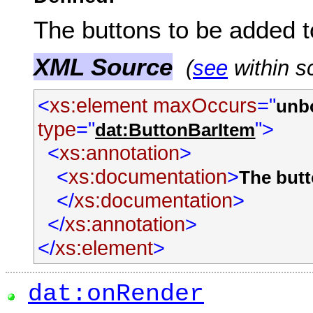
The buttons to be added t
XML Source
(
see
within s
<
xs:element
maxOccurs
="
unb
type
="
">
dat:ButtonBarItem
<
xs:annotation
>
<
xs:documentation
>
The butt
</
xs:documentation
>
</
xs:annotation
>
</
xs:element
>
dat:onRender