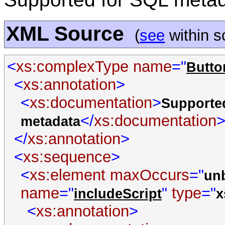
XML Source
(
see
within 
<
xs:complexType
name
="
Butto
<
xs:annotation
>
<
xs:documentation
>
Supporte
</
xs:documentation
metadata
</
xs:annotation
>
<
xs:sequence
>
<
xs:element
maxOccurs
="
un
name
="
"
type
="
includeScript
x
<
xs:annotation
>