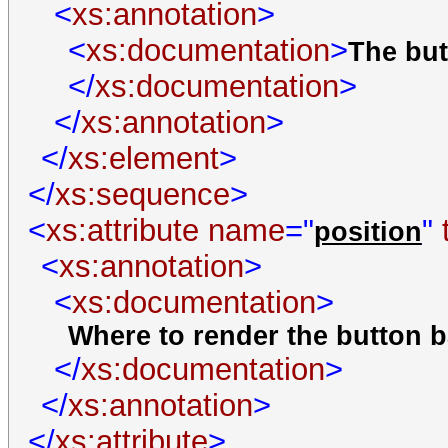
<
xs:annotation
>
<
xs:documentation
>
The but
</
xs:documentation
>
</
xs:annotation
>
</
xs:element
>
</
xs:sequence
>
<
xs:attribute
name
="
"
position
<
xs:annotation
>
<
xs:documentation
>
Where to render the button ba
</
xs:documentation
>
</
xs:annotation
>
</
xs:attribute
>