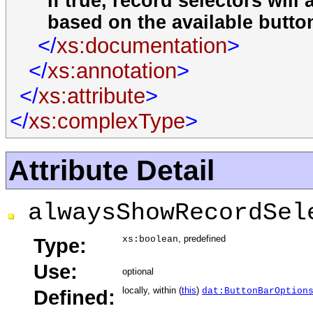
If true, record selectors wil
based on the available butto
</
xs:documentation
>
</
xs:annotation
>
</
xs:attribute
>
</
xs:complexType
>
Attribute Detail
alwaysShowRecordSel
, predefined
Type:
xs:boolean
Use:
optional
locally, within (
this
)
Defined:
dat:ButtonBarOption