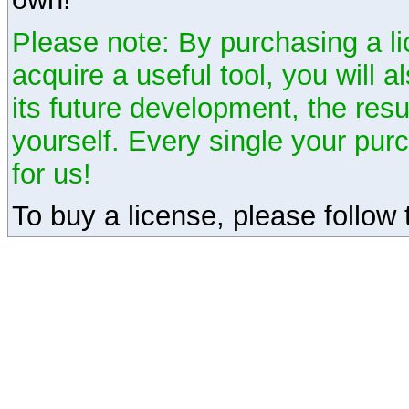
Please note: By purchasing a li
acquire a useful tool, you will 
its future development, the resu
yourself. Every single your pu
for us!
To buy a license, please follow t