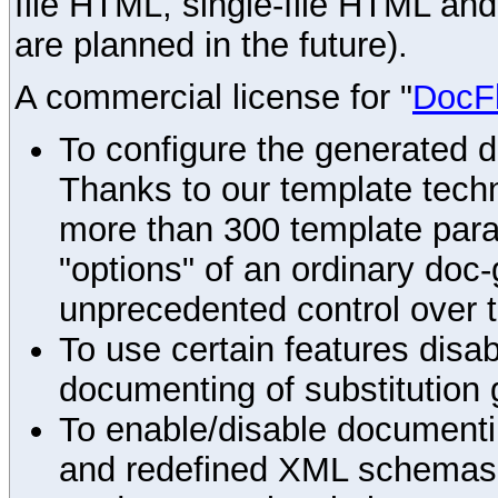
file HTML, single-file HTML an
are planned in the future).
A commercial license for "
DocF
To configure the generated 
Thanks to our template techn
more than 300 template par
"options" of an ordinary doc-
unprecedented control over 
To use certain features disab
documenting of substitution 
To enable/disable documenting
and redefined XML schemas s