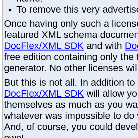
To remove this very advertis
Once having only such a license,
featured XML schema documenta
DocFlex/XML SDK
and with
Do
free edition containing only the 
generator. No other licenses wil
But this is not all. In addition t
DocFlex/XML SDK
will allow y
themselves as much as you want
whatever was impossible to do 
And, of course, you could devel
own!