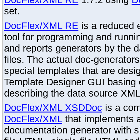
set.
DocFlex/XML RE
is a reduced e
tool for programming and runni
and reports generators by the 
files. The actual doc-generator
special templates that are desig
Template Designer GUI basing 
describing the data source XML
DocFlex/XML XSDDoc
is a com
DocFlex/XML
that implements
documentation generator with s