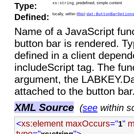
, predefined, simple content
Type:
xs:string
locally, within (
this
)
Defined:
dat:ButtonBarOption
Name of a JavaScript fun
button bar is rendered. Typ
defined in a client depend
includeScript tag. The fun
argument, the LABKEY.Dat
attached to the button bar
XML Source
(
see
within s
<
xs:element
maxOccurs
="
"
m
1
type
="
">