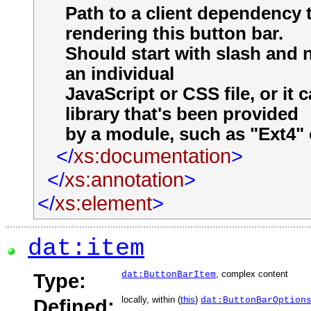
Path to a client dependency 
rendering this button bar.
Should start with slash and 
an individual
JavaScript or CSS file, or it
library that's been provided
by a module, such as "Ext4" o
</
xs:documentation
>
</
xs:annotation
>
</
xs:element
>
dat:item
, complex content
Type:
dat:ButtonBarItem
locally, within (
this
)
Defined:
dat:ButtonBarOption