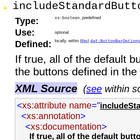
includeStandardButt
, predefined
Type:
xs:boolean
Use:
optional
locally, within (
this
)
Defined:
dat:ButtonBarOption
If true, all of the default b
the buttons defined in th
XML Source
(
see
within s
<
xs:attribute
name
="
includeSt
<
xs:annotation
>
<
xs:documentation
>
If true, all of the default but