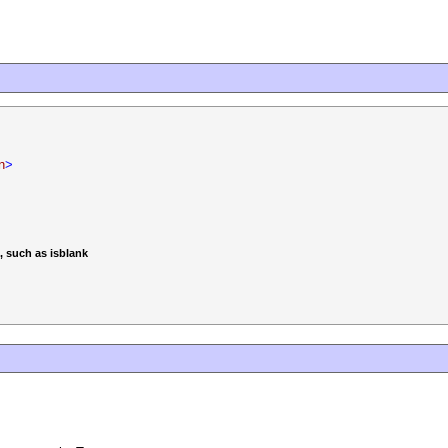
n
>
, such as isblank