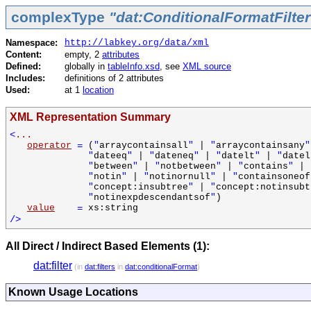
complexType
"dat:ConditionalFormatFilte
Namespace:
http://labkey.org/data/xml
Content:
empty, 2
attributes
Defined:
globally in
tableInfo.xsd
, see
XML source
Includes:
definitions of 2 attributes
Used:
at 1
location
XML Representation Summary
<
...
operator
=
(
"
arraycontainsall
"
|
"
arraycontainsany
"
"
dateeq
"
|
"
dateneq
"
|
"
datelt
"
|
"
datel
"
between
"
|
"
notbetween
"
|
"
contains
"
|
"
notin
"
|
"
notinornull
"
|
"
containsoneof
"
concept:insubtree
"
|
"
concept:notinsubt
"
notinexpdescendantsof
"
)
value
=
xs:string
/>
All Direct / Indirect Based Elements (1):
dat:filter
(in
dat:filters
in
dat:conditionalFormat
)
Known Usage Locations