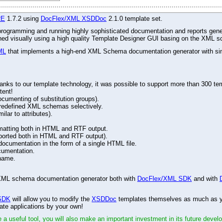
RE
1.7.2 using
DocFlex/XML XSDDoc
2.1.0 template set.
r programming and running highly sophisticated documentation and reports gene
gned visually using a high quality Template Designer GUI basing on the XML s
ML
that implements a high-end XML Schema documentation generator with simu
ks to our template technology, it was possible to support more than 300 tem
tent!
ocumenting of substitution groups).
d redefined XML schemas selectively.
lar to attributes).
matting both in HTML and RTF output.
ported both in HTML and RTF output).
cumentation in the form of a single HTML file.
cumentation.
name.
ed XML schema documentation generator both with
DocFlex/XML SDK
and with
SDK
will allow you to modify the
XSDDoc
templates themselves as much as you
ate applications by your own!
 a useful tool, you will also make an important investment in its future devel