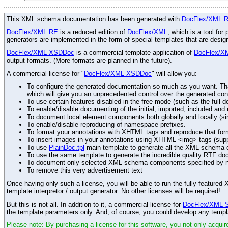
This XML schema documentation has been generated with
DocFlex/XML 
DocFlex/XML RE
is a reduced edition of
DocFlex/XML
, which is a tool fo
generators are implemented in the form of special templates that are desi
DocFlex/XML XSDDoc
is a commercial template application of
DocFlex/X
output formats. (More formats are planned in the future).
A commercial license for "
DocFlex/XML XSDDoc
" will allow you:
To configure the generated documentation so much as you want. Than
which will give you an unprecedented control over the generated con
To use certain features disabled in the free mode (such as the full d
To enable/disable documenting of the initial, imported, included an
To document local element components both globally and locally (simi
To enable/disable reproducing of namespace prefixes.
To format your annotations with XHTML tags and reproduce that for
To insert images in your annotations using XHTML <img> tags (sup
To use
PlainDoc.tpl
main template to generate all the XML schema do
To use the same template to generate the incredible quality RTF do
To document only selected XML schema components specified by 
To remove this very advertisement text
Once having only such a license, you will be able to run the fully-featur
template interpretor / output generator. No other licenses will be required!
But this is not all. In addition to it, a commercial license for
DocFlex/XML 
the template parameters only. And, of course, you could develop any templ
Please note: By purchasing a license for this software, you not only acquire