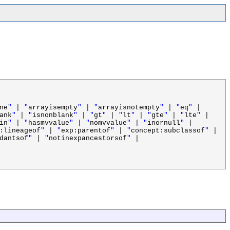
ne
"
|
"
arrayisempty
"
|
"
arrayisnotempty
"
|
"
eq
"
|
ank
"
|
"
isnonblank
"
|
"
gt
"
|
"
lt
"
|
"
gte
"
|
"
lte
"
|
in
"
|
"
hasmvvalue
"
|
"
nomvvalue
"
|
"
inornull
"
|
:lineageof
"
|
"
exp:parentof
"
|
"
concept:subclassof
"
|
dantsof
"
|
"
notinexpancestorsof
"
|