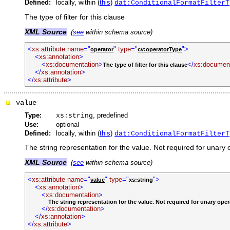
Defined:
locally, within (
this
)
dat:ConditionalFormatFilterT
The type of filter for this clause
XML Source
(
see
within schema source)
<
xs:attribute
name
="
"
type
="
">
operator
cv:operatorType
<
xs:annotation
>
<
xs:documentation
>
</
xs:document
The type of filter for this clause
</
xs:annotation
>
</
xs:attribute
>
value
Type:
, predefined
xs:string
Use:
optional
Defined:
locally, within (
this
)
dat:ConditionalFormatFilterT
The string representation for the value. Not required for unary 
XML Source
(
see
within schema source)
<
xs:attribute
name
="
"
type
="
">
value
xs:string
<
xs:annotation
>
<
xs:documentation
>
The string representation for the value. Not required for unary oper
</
xs:documentation
>
</
xs:annotation
>
</
xs:attribute
>