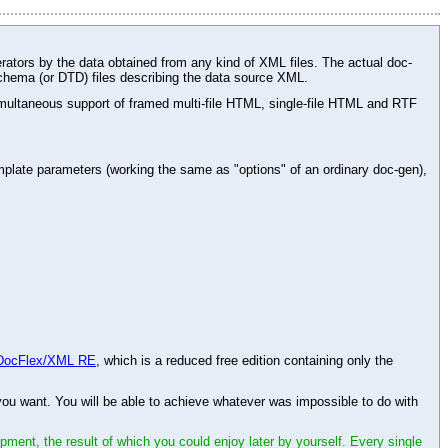
rators by the data obtained from any kind of XML files. The actual doc-
chema (or DTD) files describing the data source XML.
ltaneous support of framed multi-file HTML, single-file HTML and RTF
plate parameters (working the same as "options" of an ordinary doc-gen),
DocFlex/XML RE
, which is a reduced free edition containing only the
 want. You will be able to achieve whatever was impossible to do with
opment, the result of which you could enjoy later by yourself. Every single