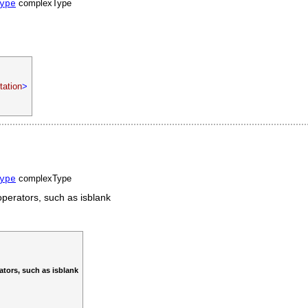
complexType
ype
ation
>
complexType
ype
operators, such as isblank
ators, such as isblank