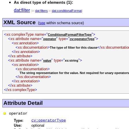
As direct type of elements (1):
dat:filter
(in
dat:filters
in
dat:conditionalFormat
)
XML Source
(
see
within schema source)
<
xs:complexType
name
="
">
ConditionalFormatFilterType
<
xs:attribute
name
="
"
type
="
">
operator
cv:operatorType
<
xs:annotation
>
<
xs:documentation
>
</
xs:documentatio
The type of filter for this clause
</
xs:annotation
>
</
xs:attribute
>
<
xs:attribute
name
="
"
type
="
">
value
xs:string
<
xs:annotation
>
<
xs:documentation
>
The string representation for the value. Not required for unary operators
</
xs:documentation
>
</
xs:annotation
>
</
xs:attribute
>
</
xs:complexType
>
Attribute Detail
operator
Type:
cv:operatorType
Use:
optional