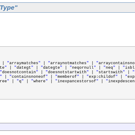
rType"
|
"
arraymatches
"
|
"
arraynotmatches
"
|
"
arraycontainsno
te
"
|
"
dategt
"
|
"
dategte
"
|
"
neqornull
"
|
"
neq
"
|
"
isbl
"
doesnotcontain
"
|
"
doesnotstartwith
"
|
"
startswith
"
|
"
"
|
"
containsnoneof
"
|
"
memberof
"
|
"
exp:childof
"
|
"
exp
ree
"
|
"
q
"
|
"
where
"
|
"
inexpancestorsof
"
|
"
inexpdescen