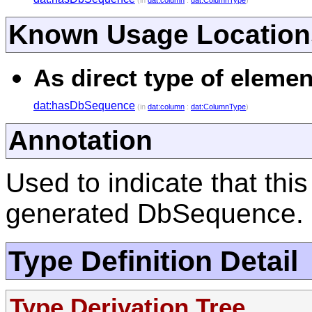
(in
dat:column
:
dat:ColumnType
)
Known Usage Location
As direct type of elemen
dat:hasDbSequence
(in
dat:column
:
dat:ColumnType
)
Annotation
Used to indicate that thi
generated DbSequence.
Type Definition Detail
Type Derivation Tree