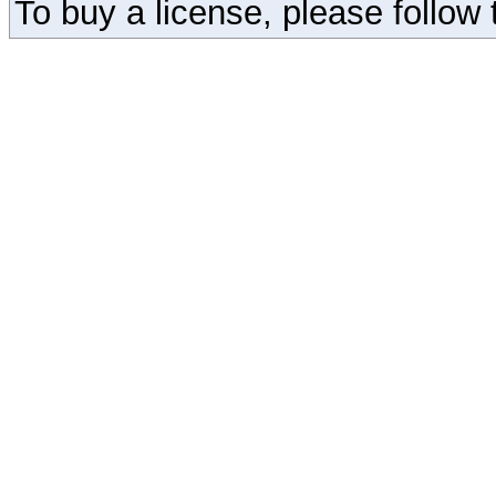
To buy a license, please follow t