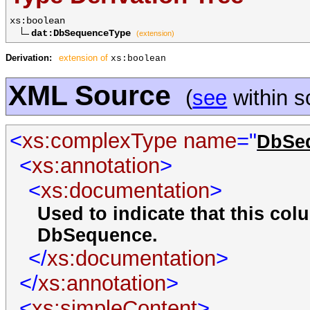
xs:boolean
dat:DbSequenceType
(extension)
Derivation:
extension of
xs:boolean
XML Source
(
see
within 
<
xs:complexType
name
="
DbSe
<
xs:annotation
>
<
xs:documentation
>
Used to indicate that this co
DbSequence.
</
xs:documentation
>
</
xs:annotation
>
<
xs:simpleContent
>