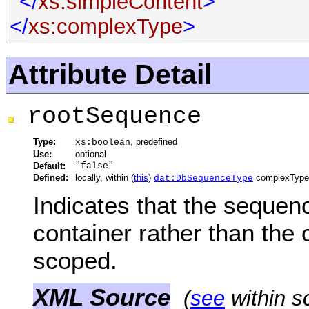
</
xs:simpleContent
>
</
xs:complexType
>
Attribute Detail
rootSequence
Type:
, predefined
xs:boolean
Use:
optional
Default:
"false"
Defined:
locally, within (
this
)
complexType
dat:DbSequenceType
Indicates that the sequenc
container rather than the 
scoped.
XML Source
(
see
within s