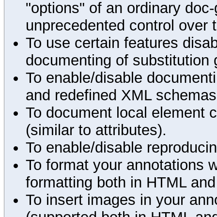
"options" of an ordinary doc-
unprecedented control over 
To use certain features disab
documenting of substitution 
To enable/disable documenting
and redefined XML schemas s
To document local element c
(similar to attributes).
To enable/disable reproduci
To format your annotations 
formatting both in HTML and
To insert images in your an