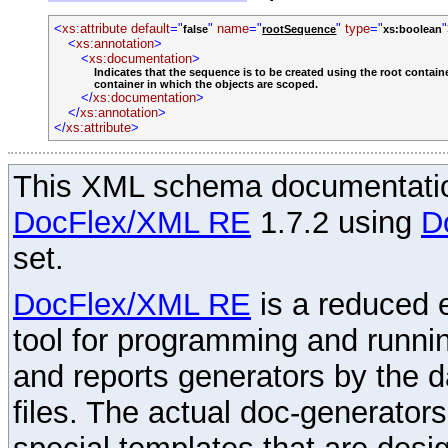
<
xs:attribute
default
="
"
name
="
"
type
="
false
rootSequence
xs:boolean
<
xs:annotation
>
<
xs:documentation
>
Indicates that the sequence is to be created using the root containe
container in which the objects are scoped.
</
xs:documentation
>
</
xs:annotation
>
</
xs:attribute
>
This XML schema documentatio
DocFlex/XML RE
1.7.2 using
D
set.
DocFlex/XML RE
is a reduced e
tool for programming and runni
and reports generators by the 
files. The actual doc-generator