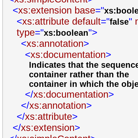
<
xs:extension
base
="
xs:bool
<
xs:attribute
default
="
"
false
type
="
">
xs:boolean
<
xs:annotation
>
<
xs:documentation
>
Indicates that the sequence
container rather than the
container in which the obj
</
xs:documentation
>
</
xs:annotation
>
</
xs:attribute
>
</
xs:extension
>