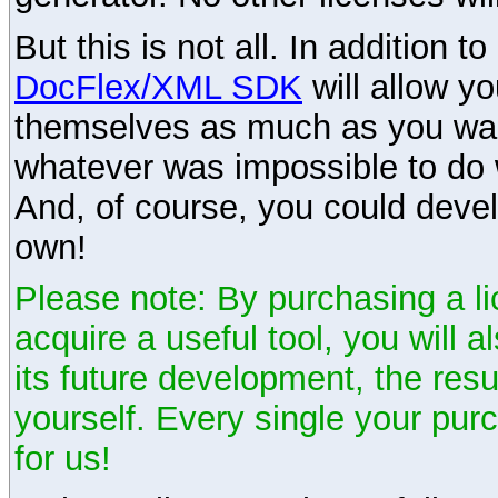
But this is not all. In addition t
DocFlex/XML SDK
will allow y
themselves as much as you want
whatever was impossible to do 
And, of course, you could devel
own!
Please note: By purchasing a li
acquire a useful tool, you will 
its future development, the resu
yourself. Every single your pu
for us!