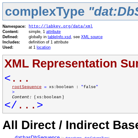
complexType
"dat:Db
Namespace:
http://labkey.org/data/xml
Content:
simple, 1
attribute
Defined:
globally in
tableInfo.xsd
, see
XML source
Includes:
definition of 1 attribute
Used:
at 1
location
XML Representation S
<
...
rootSequence
=
xs:boolean :
"
false
"
>
Content:
{
}
xs:boolean
</
...
>
All Direct / Indirect Ba
dat:hasDbSequence