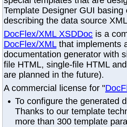
special templates that are desig
Template Designer GUI basing 
describing the data source XML
DocFlex/XML XSDDoc
is a com
DocFlex/XML
that implements
documentation generator with s
file HTML, single-file HTML an
are planned in the future).
A commercial license for "
DocF
To configure the generated 
Thanks to our template techn
more than 300 template par