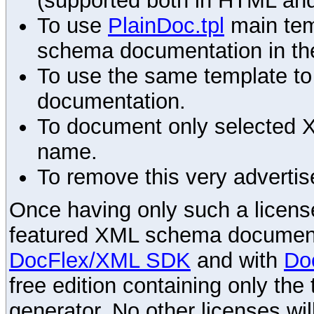
(supported both in HTML and
To use
PlainDoc.tpl
main tem
schema documentation in the
To use the same template to 
documentation.
To document only selected 
name.
To remove this very advertis
Once having only such a license,
featured XML schema documenta
DocFlex/XML SDK
and with
Do
free edition containing only the 
generator. No other licenses wil