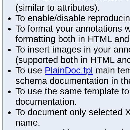
(similar to attributes).
To enable/disable reproduci
To format your annotations 
formatting both in HTML and
To insert images in your an
(supported both in HTML and
To use
PlainDoc.tpl
main tem
schema documentation in the
To use the same template to 
documentation.
To document only selected 
name.