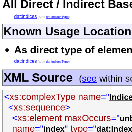
All Direct / Indirect Ba
dat:indices
(type
dat:IndicesType
)
Known Usage Location
As direct type of elemen
dat:indices
(type
dat:IndicesType
)
XML Source
(
see
within 
<
xs:complexType
name
="
Indic
<
xs:sequence
>
<
xs:element
maxOccurs
="
un
name
="
"
type
="
index
dat:Inde