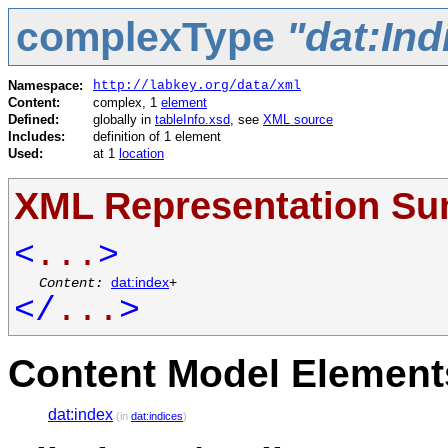
complexType
"dat:In
Namespace:
http://labkey.org/data/xml
Content:
complex, 1
element
Defined:
globally in
tableInfo.xsd
, see
XML source
Includes:
definition of 1 element
Used:
at 1
location
XML Representation S
<
...
>
Content:
dat:index
+
</
...
>
Content Model Elements
dat:index
(in
dat:indices
)