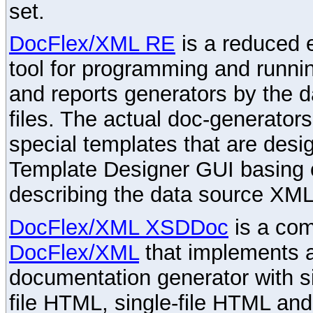
set.
DocFlex/XML RE
is a reduced e
tool for programming and runni
and reports generators by the 
files. The actual doc-generator
special templates that are desig
Template Designer GUI basing 
describing the data source XML
DocFlex/XML XSDDoc
is a com
DocFlex/XML
that implements
documentation generator with s
file HTML, single-file HTML an