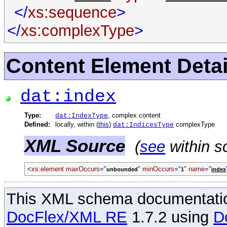
</
xs:sequence
>
</
xs:complexType
>
Content Element Detai
dat:index
Type:
, complex content
dat:IndexType
Defined:
locally, within (
this
)
complexType
dat:IndicesType
XML Source
(
see
within s
<
xs:element
maxOccurs
="
"
minOccurs
="
"
name
="
unbounded
1
index
This XML schema documentatio
DocFlex/XML RE
1.7.2 using
D