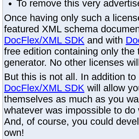
To remove this very advertis
Once having only such a license,
featured XML schema documenta
DocFlex/XML SDK
and with
Do
free edition containing only the 
generator. No other licenses wil
But this is not all. In addition t
DocFlex/XML SDK
will allow y
themselves as much as you want
whatever was impossible to do 
And, of course, you could devel
own!