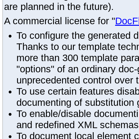
are planned in the future).
A commercial license for "
DocF
To configure the generated 
Thanks to our template techn
more than 300 template par
"options" of an ordinary doc-
unprecedented control over 
To use certain features disab
documenting of substitution 
To enable/disable documenting
and redefined XML schemas s
To document local element c