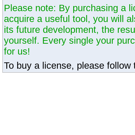
Please note: By purchasing a li
acquire a useful tool, you will 
its future development, the resu
yourself. Every single your pu
for us!
To buy a license, please follow t