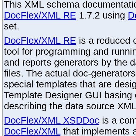
This XML schema documentatio
DocFlex/XML RE
1.7.2 using
D
set.
DocFlex/XML RE
is a reduced e
tool for programming and runni
and reports generators by the 
files. The actual doc-generator
special templates that are desig
Template Designer GUI basing 
describing the data source XML
DocFlex/XML XSDDoc
is a com
DocFlex/XML
that implements