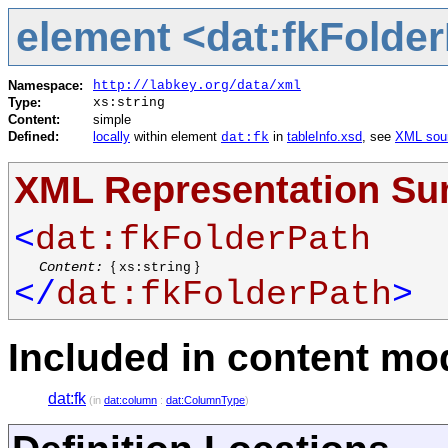
element <dat:fkFolde
Namespace:
http://labkey.org/data/xml
Type:
xs:string
Content:
simple
Defined:
locally
within element
in
tableInfo.xsd
, see
XML sou
dat:fk
XML Representation S
<
dat:fkFolderPath
Content:
{
}
xs:string
</
dat:fkFolderPath
>
Included in content mod
dat:fk
(in
dat:column
:
dat:ColumnType
)