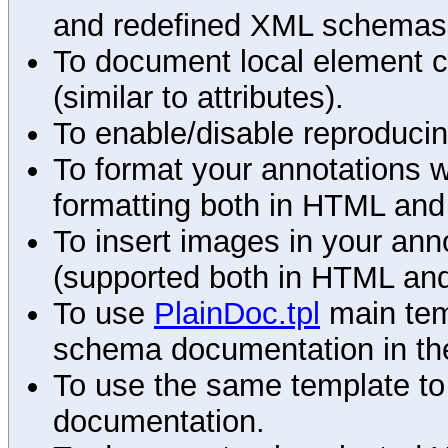
and redefined XML schemas s
To document local element c
(similar to attributes).
To enable/disable reproduci
To format your annotations 
formatting both in HTML and
To insert images in your an
(supported both in HTML and
To use
PlainDoc.tpl
main tem
schema documentation in the
To use the same template to 
documentation.