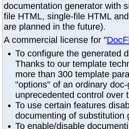
documentation generator with s
file HTML, single-file HTML an
are planned in the future).
A commercial license for "
DocF
To configure the generated 
Thanks to our template techn
more than 300 template par
"options" of an ordinary doc-
unprecedented control over 
To use certain features disab
documenting of substitution 
To enable/disable documenting