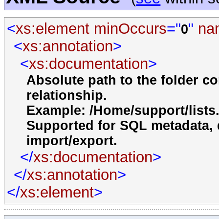
<
xs:element
minOccurs
="
"
na
0
<
xs:annotation
>
<
xs:documentation
>
Absolute path to the folder co
relationship.
Example: /Home/support/lists
Supported for SQL metadata, d
import/export.
</
xs:documentation
>
</
xs:annotation
>
</
xs:element
>