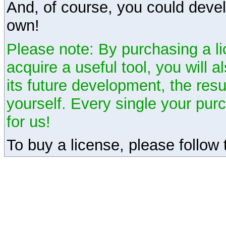
And, of course, you could devel
own!
Please note: By purchasing a li
acquire a useful tool, you will 
its future development, the resu
yourself. Every single your pu
for us!
To buy a license, please follow t