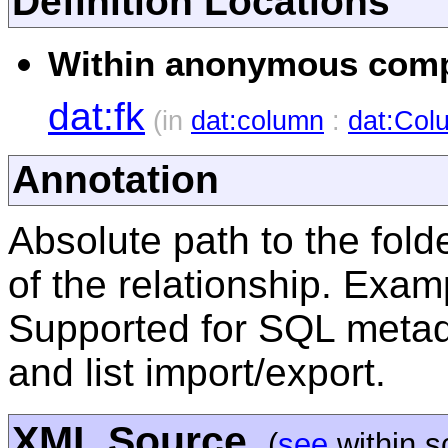
Definition Locations
Within anonymous compl
dat:fk
(in
dat:column
:
dat:Col
Annotation
Absolute path to the folde
of the relationship. Exam
Supported for SQL metada
and list import/export.
XML Source
(
see
within 