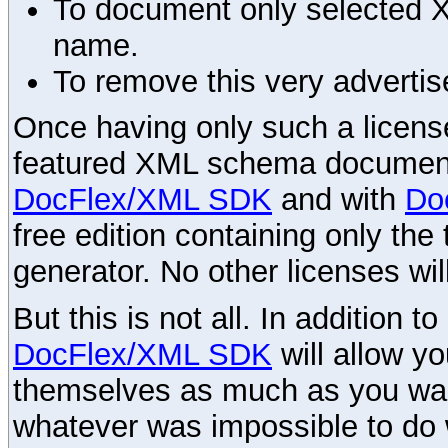
To document only selected 
name.
To remove this very advertis
Once having only such a license,
featured XML schema documenta
DocFlex/XML SDK
and with
Do
free edition containing only the 
generator. No other licenses wil
But this is not all. In addition t
DocFlex/XML SDK
will allow y
themselves as much as you want
whatever was impossible to do 